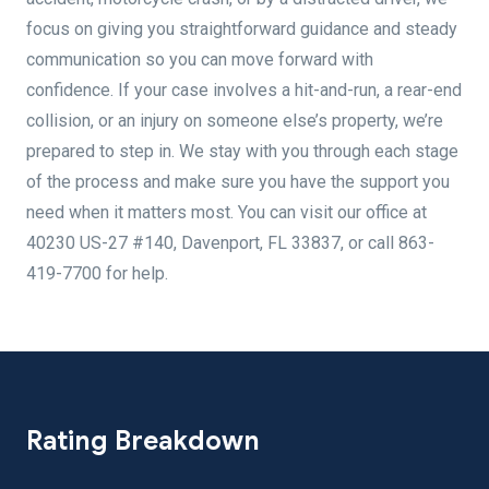
focus on giving you straightforward guidance and steady
communication so you can move forward with
confidence. If your case involves a hit-and-run, a rear-end
collision, or an injury on someone else’s property, we’re
prepared to step in. We stay with you through each stage
of the process and make sure you have the support you
need when it matters most. You can visit our office at
40230 US-27 #140, Davenport, FL 33837, or call 863-
419-7700 for help.
Rating Breakdown