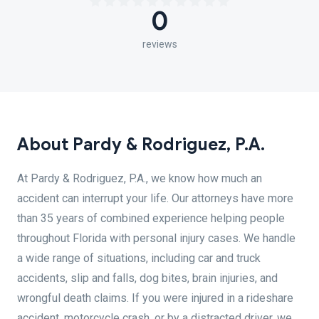
0
reviews
About Pardy & Rodriguez, P.A.
At Pardy & Rodriguez, P.A., we know how much an
accident can interrupt your life. Our attorneys have more
than 35 years of combined experience helping people
throughout Florida with personal injury cases. We handle
a wide range of situations, including car and truck
accidents, slip and falls, dog bites, brain injuries, and
wrongful death claims. If you were injured in a rideshare
accident, motorcycle crash, or by a distracted driver, we