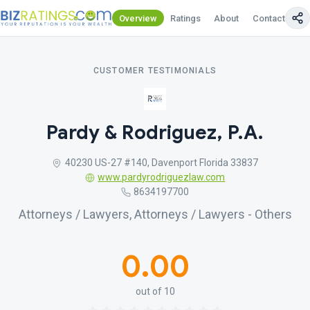
Overview
Ratings
About
Contact Us
CUSTOMER TESTIMONIALS
Pardy & Rodriguez, P.A.
40230 US-27 #140, Davenport Florida 33837
www.pardyrodriguezlaw.com
8634197700
Attorneys / Lawyers, Attorneys / Lawyers - Others
0.00
out of 10