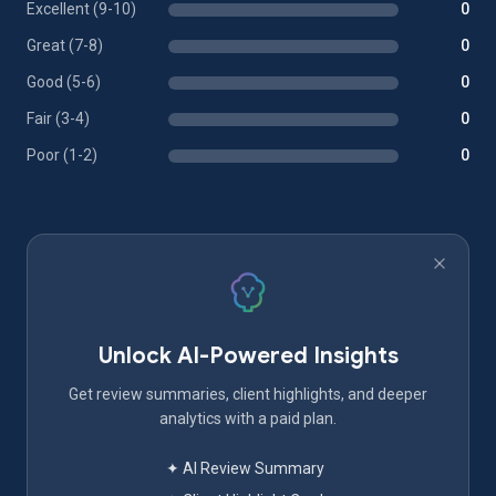
Excellent (9-10)
0
Great (7-8)
0
Good (5-6)
0
Fair (3-4)
0
Poor (1-2)
0
Unlock AI-Powered Insights
Get review summaries, client highlights, and deeper
analytics with a paid plan.
✦ AI Review Summary