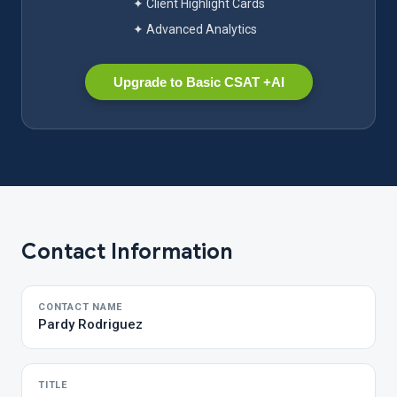
✦ Client Highlight Cards
✦ Advanced Analytics
Upgrade to Basic CSAT +AI
Contact Information
CONTACT NAME
Pardy Rodriguez
TITLE