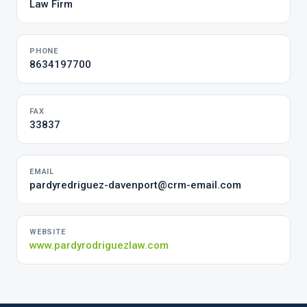
Law Firm
PHONE
8634197700
FAX
33837
EMAIL
pardyredriguez-davenport@crm-email.com
WEBSITE
www.pardyrodriguezlaw.com