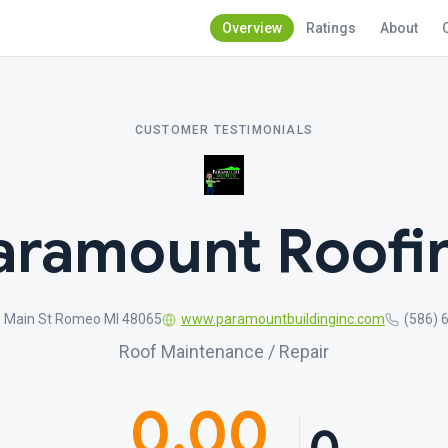
Overview
Ratings
About
CUSTOMER TESTIMONIALS
aramount Roofi
S Main St Romeo MI 48065
www.paramountbuildinginc.com
(586) 
Roof Maintenance / Repair
0.00