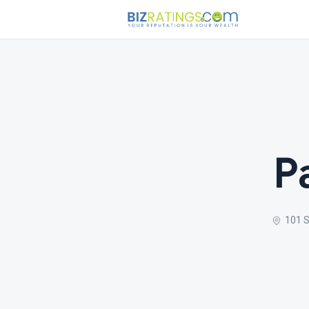
P
101 