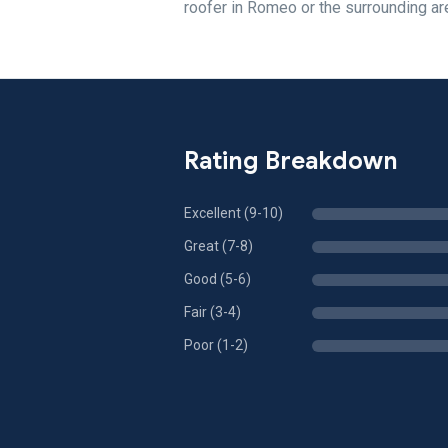
roofer in Romeo or the surrounding ar
Rating Breakdown
Excellent (9-10)
Great (7-8)
Good (5-6)
Fair (3-4)
Poor (1-2)