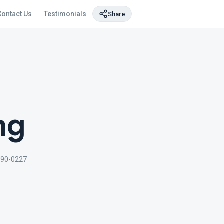
Contact Us
Testimonials
Share
ng
690-0227