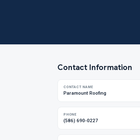
Contact Information
CONTACT NAME
Paramount Roofing
PHONE
(586) 690-0227