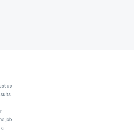
ust us
sults.
r
the job
 a