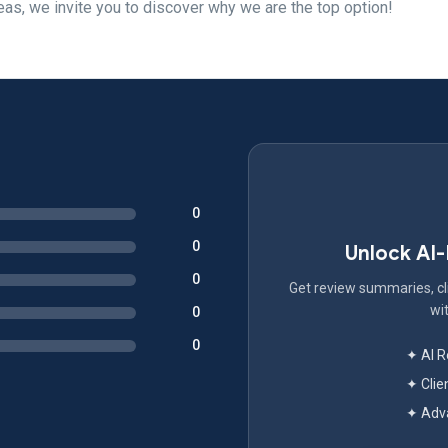
eas, we invite you to discover why we are the top option!
0
0
Unlock AI
0
Get review summaries, cli
wit
0
0
✦ AI 
✦ Clie
✦ Adva