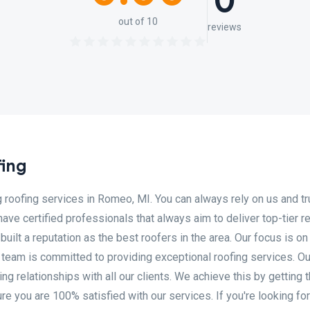
0
out of 10
reviews
ing
roofing services in Romeo, MI. You can always rely on us and tr
ave certified professionals that always aim to deliver top-tier re
ilt a reputation as the best roofers in the area. Our focus is on
team is committed to providing exceptional roofing services. Ou
ting relationships with all our clients. We achieve this by getting 
re you are 100% satisfied with our services. If you're looking for