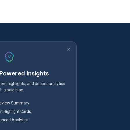
-Powered Insights
ent highlights, and deeper analytics
h a paid plan.
Review Summary
nt Highlight Cards
nced Analytics