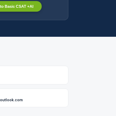
to Basic CSAT +AI
outlook.com