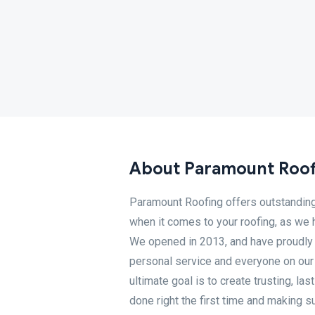
About Paramount Roof
Paramount Roofing offers outstanding 
when it comes to your roofing, as we h
We opened in 2013, and have proudly bu
personal service and everyone on our 
ultimate goal is to create trusting, las
done right the first time and making su