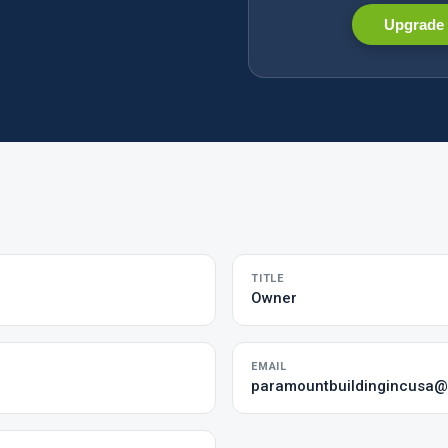
Upgrade 
TITLE
Owner
EMAIL
paramountbuildingincusa@