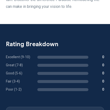
can make in bringing your vision to life.
Rating Breakdown
Excellent (9-10)
0
Great (7-8)
0
Good (5-6)
0
Fair (3-4)
0
Poor (1-2)
0