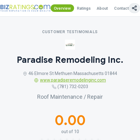
Overview
Ratings
About
Contact Us
CUSTOMER TESTIMONIALS
Paradise Remodeling Inc.
46 Elmore St Methuen Massachusetts 01844
www.paradiseremodelinginc.com
(781) 732-0203
Roof Maintenance / Repair
0.00
out of 10