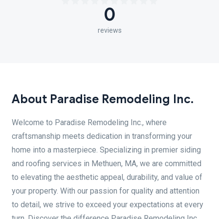
0
reviews
About Paradise Remodeling Inc.
Welcome to Paradise Remodeling Inc., where
craftsmanship meets dedication in transforming your
home into a masterpiece. Specializing in premier siding
and roofing services in Methuen, MA, we are committed
to elevating the aesthetic appeal, durability, and value of
your property. With our passion for quality and attention
to detail, we strive to exceed your expectations at every
turn. Discover the difference Paradise Remodeling Inc.