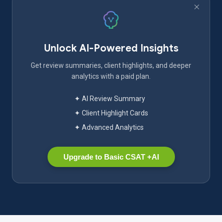
Unlock AI-Powered Insights
Get review summaries, client highlights, and deeper
analytics with a paid plan.
✦ AI Review Summary
✦ Client Highlight Cards
✦ Advanced Analytics
Upgrade to Basic CSAT +AI