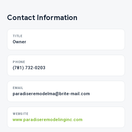
Contact Information
TITLE
Owner
PHONE
(781) 732-0203
EMAIL
paradiseremodelma@brite-mail.com
WEBSITE
www.paradiseremodelinginc.com