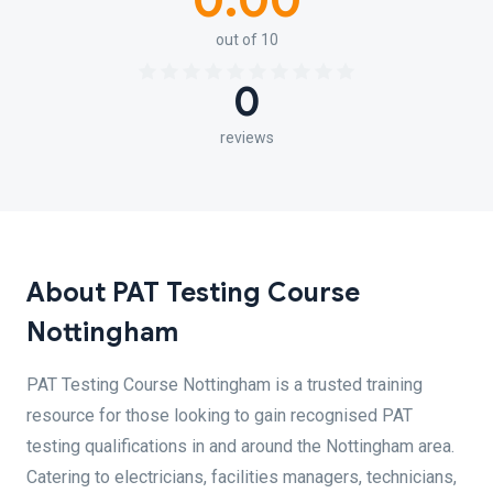
0.00
out of 10
0
reviews
About PAT Testing Course
Nottingham
PAT Testing Course Nottingham is a trusted training
resource for those looking to gain recognised PAT
testing qualifications in and around the Nottingham area.
Catering to electricians, facilities managers, technicians,