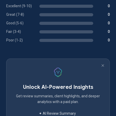
Excellent (9-10)
0
Great (7-8)
0
Good (5-6)
0
Fair (3-4)
0
Poor (1-2)
0
Unlock AI-Powered Insights
Get review summaries, client highlights, and deeper
analytics with a paid plan.
✦ AI Review Summary