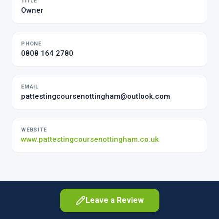
TITLE
Owner
PHONE
0808 164 2780
EMAIL
pattestingcoursenottingham@outlook.com
WEBSITE
www.pattestingcoursenottingham.co.uk
Leave a Review