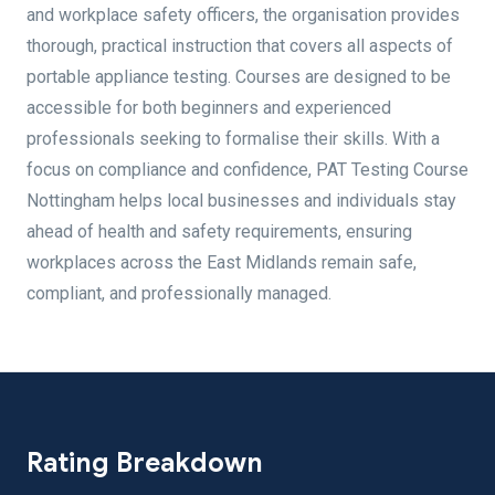
and workplace safety officers, the organisation provides
thorough, practical instruction that covers all aspects of
portable appliance testing. Courses are designed to be
accessible for both beginners and experienced
professionals seeking to formalise their skills. With a
focus on compliance and confidence, PAT Testing Course
Nottingham helps local businesses and individuals stay
ahead of health and safety requirements, ensuring
workplaces across the East Midlands remain safe,
compliant, and professionally managed.
Rating Breakdown