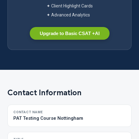
✦ Client Highlight Cards
✦ Advanced Analytics
Upgrade to Basic CSAT +AI
Contact Information
CONTACT NAME
PAT Testing Course Nottingham