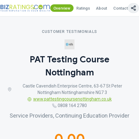
Overview
Ratings
About
Contact Us
CUSTOMER TESTIMONIALS
PAT Testing Course
Nottingham
Castle Cavendish Enterprise Centre, 63-67 St Peter
Nottingham Nottinghamshire NG7 3
www.pattestingcoursenottingham.co.uk
0808 164 2780
Service Providers, Continuing Education Provider