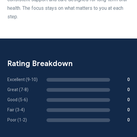
health. The focus stays on what matters to you at each
step.
Rating Breakdown
Excellent (9-10)
0
Great (7-8)
0
Good (5-6)
0
Fair (3-4)
0
Poor (1-2)
0