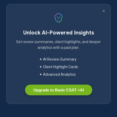
Unlock AI-Powered Insights
Get review summaries, client highlights, and deeper
analytics with a paid plan.
✦ AI Review Summary
✦ Client Highlight Cards
✦ Advanced Analytics
Upgrade to Basic CSAT +AI