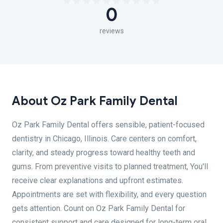
0
reviews
About Oz Park Family Dental
Oz Park Family Dental offers sensible, patient-focused
dentistry in Chicago, Illinois. Care centers on comfort,
clarity, and steady progress toward healthy teeth and
gums. From preventive visits to planned treatment, You'll
receive clear explanations and upfront estimates.
Appointments are set with flexibility, and every question
gets attention. Count on Oz Park Family Dental for
consistent support and care designed for long-term oral