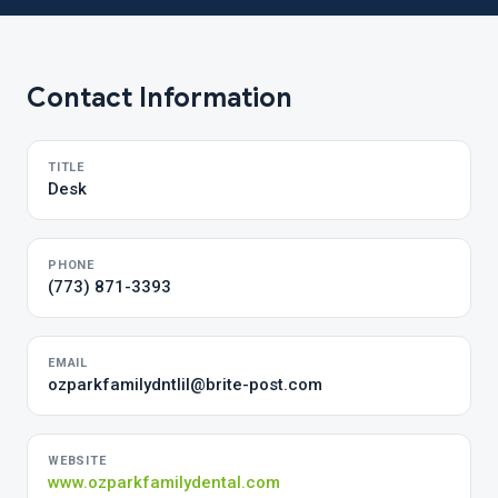
Contact Information
TITLE
Desk
PHONE
(773) 871-3393
EMAIL
ozparkfamilydntIil@brite-post.com
WEBSITE
www.ozparkfamilydental.com