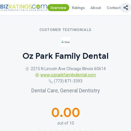
Overview
Ratings
About
Contact Us
CUSTOMER TESTIMONIALS
Oz Park Family Dental
2215 N Lincoln Ave Chicago Illinois 60614
www.ozparkfamilydental.com
(773) 871-3393
Dental Care, General Dentistry
0.00
out of 10