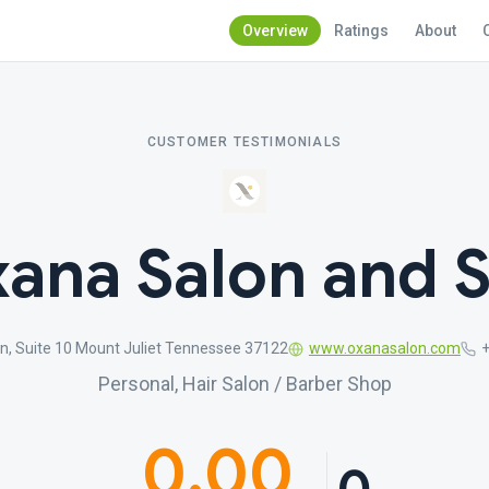
Overview
Ratings
About
CUSTOMER TESTIMONIALS
ana Salon and 
, Suite 10 Mount Juliet Tennessee 37122
www.oxanasalon.com
+
Personal, Hair Salon / Barber Shop
0.00