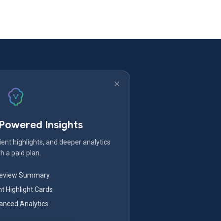
-Powered Insights
ent highlights, and deeper analytics
h a paid plan.
Review Summary
nt Highlight Cards
nced Analytics