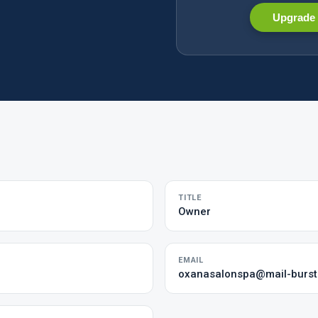
Upgrade 
TITLE
Owner
EMAIL
oxanasalonspa@mail-burs