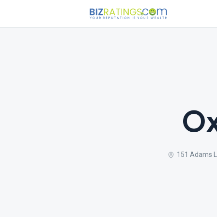
Ox
151 Adams Ln