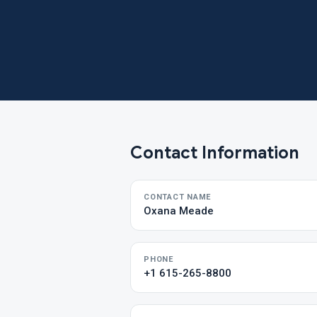
Contact Information
CONTACT NAME
Oxana Meade
PHONE
+1 615-265-8800