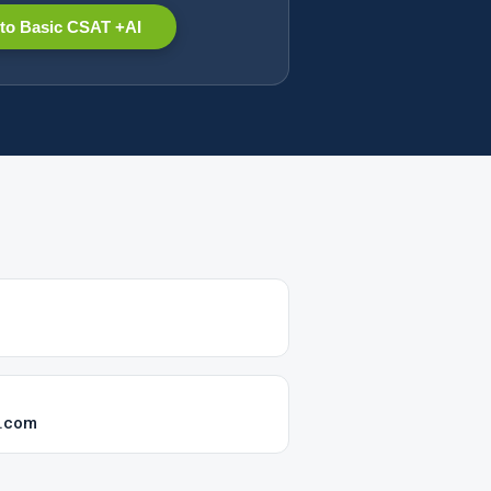
to Basic CSAT +AI
t.com