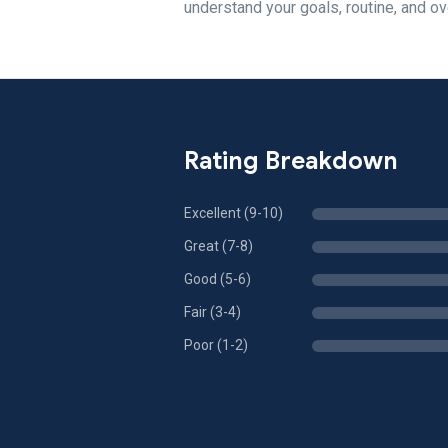
understand your goals, routine, and ov
Rating Breakdown
Excellent (9-10)
Great (7-8)
Good (5-6)
Fair (3-4)
Poor (1-2)