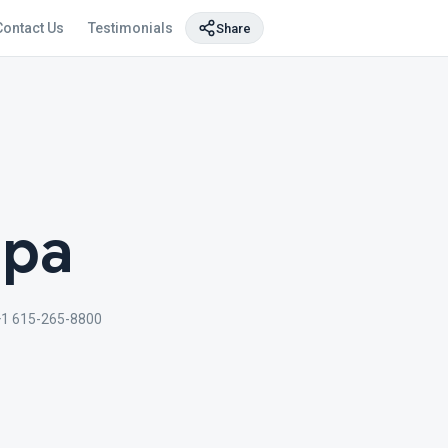
Contact Us
Testimonials
Share
Spa
1 615-265-8800