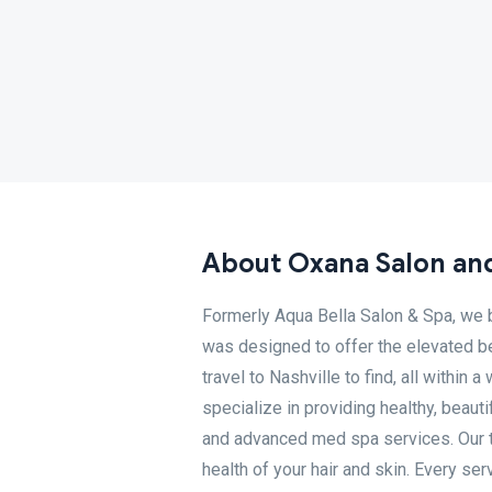
About Oxana Salon an
Formerly Aqua Bella Salon & Spa, we b
was designed to offer the elevated b
travel to Nashville to find, all withi
specialize in providing healthy, beauti
and advanced med spa services. Our te
health of your hair and skin. Every se