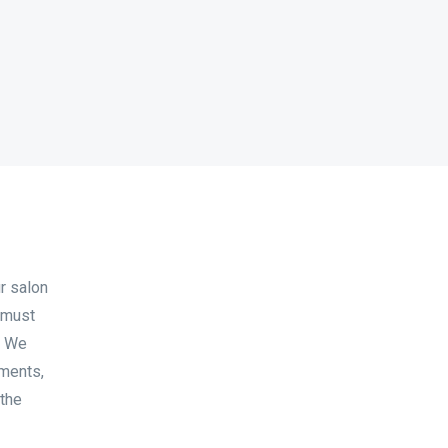
r salon
 must
. We
tments,
 the