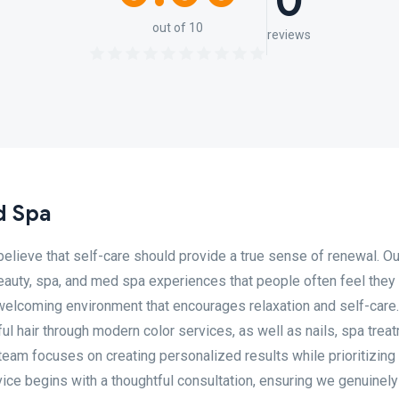
0
out of 10
reviews
d Spa
elieve that self-care should provide a true sense of renewal. Ou
eauty, spa, and med spa experiences that people often feel they
n a welcoming environment that encourages relaxation and self-care
ful hair through modern color services, as well as nails, spa trea
am focuses on creating personalized results while prioritizing
rvice begins with a thoughtful consultation, ensuring we genuinely