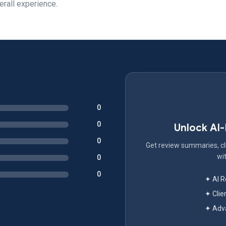
erall experience.
0
0
Unlock AI
0
Get review summaries, cli
wit
0
0
✦ AI 
✦ Clie
✦ Adva