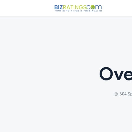
Ove
604 Sp