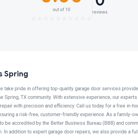
0
out of 10
reviews
 Spring
 take pride in offering top-quality garage door services provid
the Spring, TX community. With extensive experience, our experts
repair with precision and efficiency. Call us today for a free in-h
nsuring a risk-free, customer-friendly experience. As a family-o
to be accredited by the Better Business Bureau (BBB) and comm
 In addition to expert garage door repairs, we also provide a ful