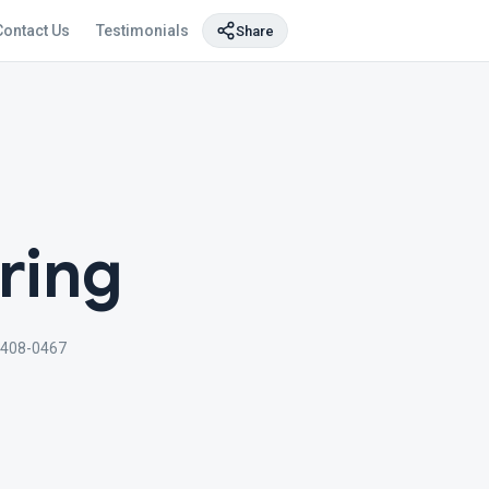
Contact Us
Testimonials
Share
ring
 408-0467