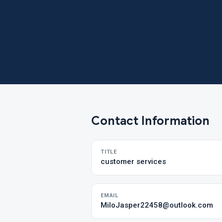
Contact Information
TITLE
customer services
EMAIL
MiloJasper22458@outlook.com