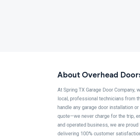
About Overhead Doors
At Spring TX Garage Door Company, we
local, professional technicians from 
handle any garage door installation or 
quote—we never charge for the trip, e
and operated business, we are proud 
delivering 100% customer satisfaction.