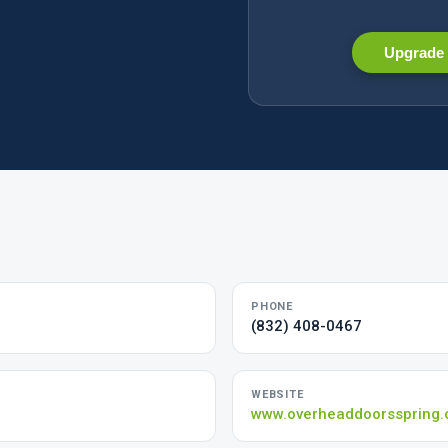
Upgrade 
PHONE
(832) 408-0467
WEBSITE
www.overheaddoorsspring