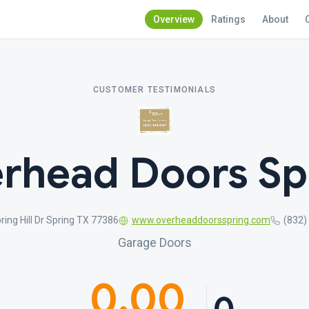
Overview
Ratings
About
CUSTOMER TESTIMONIALS
rhead Doors Sp
ring Hill Dr Spring TX 77386
www.overheaddoorsspring.com
(832)
Garage Doors
0.00