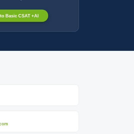
to Basic CSAT +AI
.com