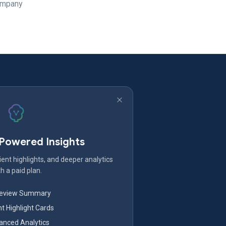
Company
-Powered Insights
ent highlights, and deeper analytics
h a paid plan.
Review Summary
nt Highlight Cards
nced Analytics