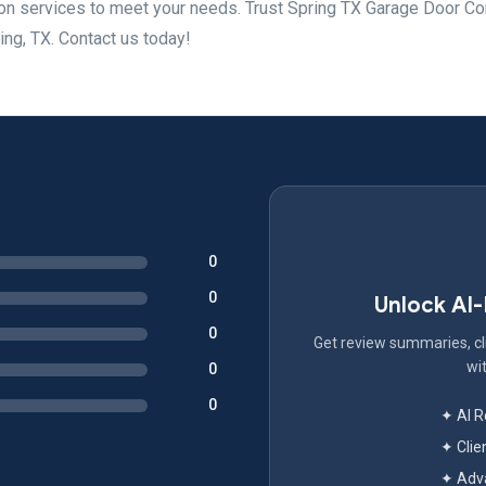
tion services to meet your needs. Trust Spring TX Garage Door 
ring, TX. Contact us today!
0
0
Unlock AI
0
Get review summaries, cli
wit
0
0
✦ AI 
✦ Clie
✦ Adva