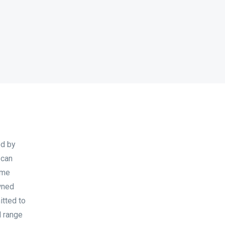
ed by
 can
ome
wned
itted to
l range