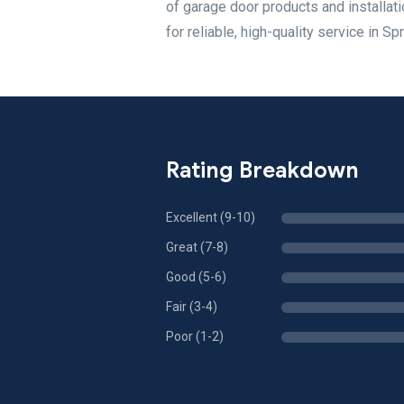
of garage door products and installa
for reliable, high-quality service in Sp
Rating Breakdown
Excellent (9-10)
Great (7-8)
Good (5-6)
Fair (3-4)
Poor (1-2)