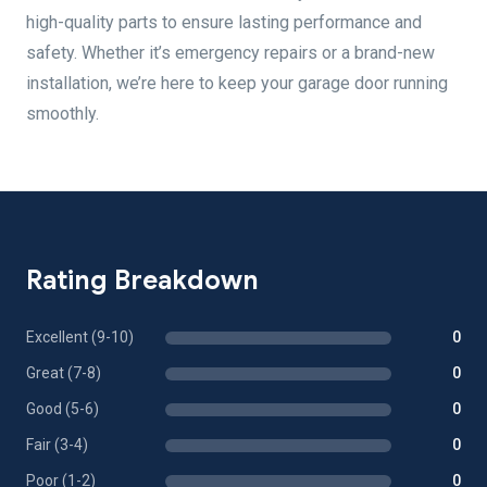
high-quality parts to ensure lasting performance and
safety. Whether it’s emergency repairs or a brand-new
installation, we’re here to keep your garage door running
smoothly.
Rating Breakdown
Excellent (9-10)
0
Great (7-8)
0
Good (5-6)
0
Fair (3-4)
0
Poor (1-2)
0