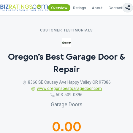
Overview
Ratings
About
Contact Us
CUSTOMER TESTIMONIALS
Oregon’s Best Garage Door &
Repair
8366 SE Causey Ave Happy Valley OR 97086
www.oregonsbestgaragedoor.com
503-509-0396
Garage Doors
0.00