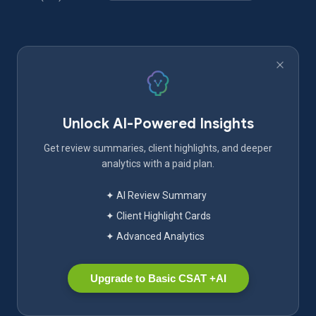
Unlock AI-Powered Insights
Get review summaries, client highlights, and deeper
analytics with a paid plan.
✦ AI Review Summary
✦ Client Highlight Cards
✦ Advanced Analytics
Upgrade to Basic CSAT +AI