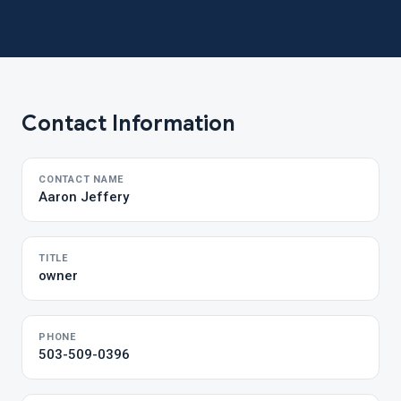
Contact Information
CONTACT NAME
Aaron Jeffery
TITLE
owner
PHONE
503-509-0396