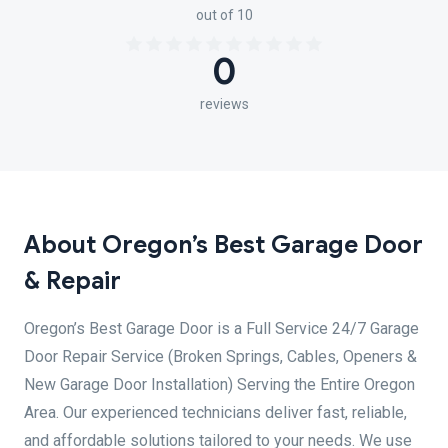
out of 10
0
reviews
About Oregon’s Best Garage Door
& Repair
Oregon’s Best Garage Door is a Full Service 24/7 Garage
Door Repair Service (Broken Springs, Cables, Openers &
New Garage Door Installation) Serving the Entire Oregon
Area. Our experienced technicians deliver fast, reliable,
and affordable solutions tailored to your needs. We use