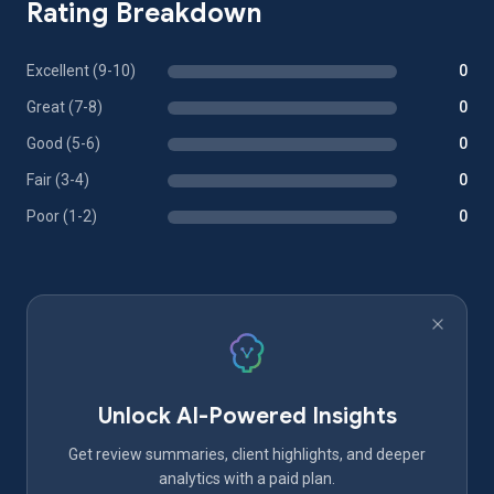
Rating Breakdown
Excellent (9-10)
0
Great (7-8)
0
Good (5-6)
0
Fair (3-4)
0
Poor (1-2)
0
Unlock AI-Powered Insights
Get review summaries, client highlights, and deeper
analytics with a paid plan.