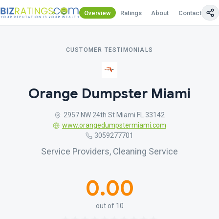
Overview
Ratings
About
Contact Us
CUSTOMER TESTIMONIALS
Orange Dumpster Miami
2957 NW 24th St Miami FL 33142
www.orangedumpstermiami.com
3059277701
Service Providers, Cleaning Service
0.00
out of 10