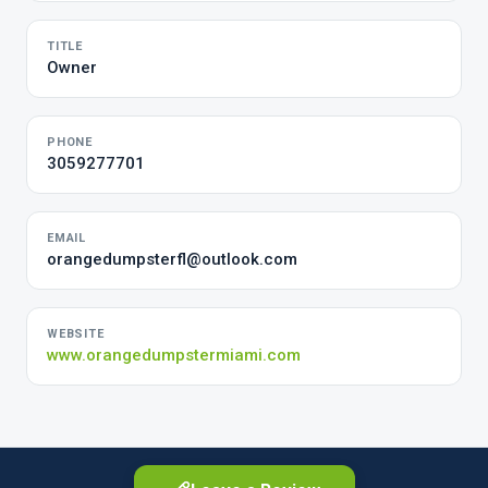
TITLE
Owner
PHONE
3059277701
EMAIL
orangedumpsterfl@outlook.com
WEBSITE
www.orangedumpstermiami.com