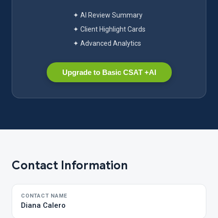
✦ AI Review Summary
✦ Client Highlight Cards
✦ Advanced Analytics
Upgrade to Basic CSAT +AI
Contact Information
CONTACT NAME
Diana Calero