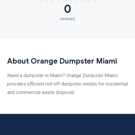
0
reviews
About Orange Dumpster Miami
Need a dumpster in Miami? Orange Dumpster Miami
provides efficient roll-off dumpster rentals for residential
and commercial waste disposal.