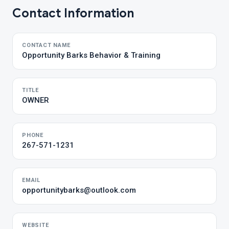
Contact Information
CONTACT NAME
Opportunity Barks Behavior & Training
TITLE
OWNER
PHONE
267-571-1231
EMAIL
opportunitybarks@outlook.com
WEBSITE