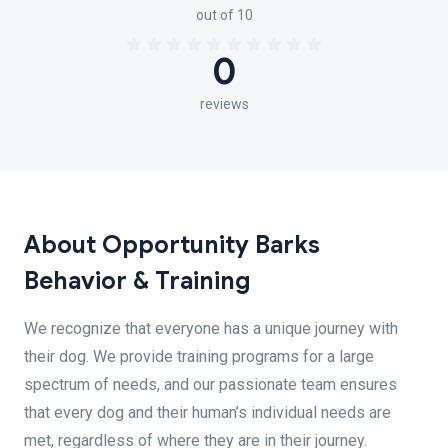
out of 10
0
reviews
About Opportunity Barks
Behavior & Training
We recognize that everyone has a unique journey with
their dog. We provide training programs for a large
spectrum of needs, and our passionate team ensures
that every dog and their human’s individual needs are
met, regardless of where they are in their journey.