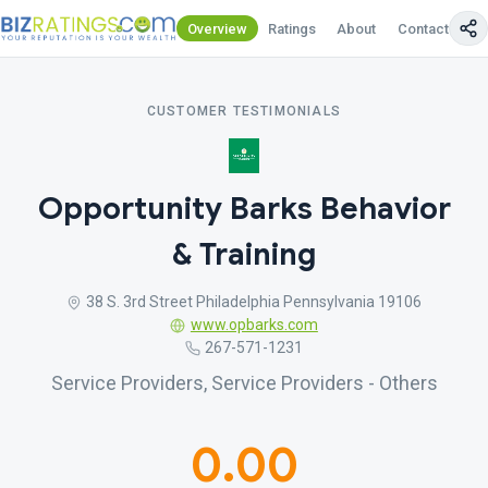
Overview
Ratings
About
Contact Us
CUSTOMER TESTIMONIALS
Opportunity Barks Behavior
& Training
38 S. 3rd Street Philadelphia Pennsylvania 19106
www.opbarks.com
267-571-1231
Service Providers, Service Providers - Others
0.00