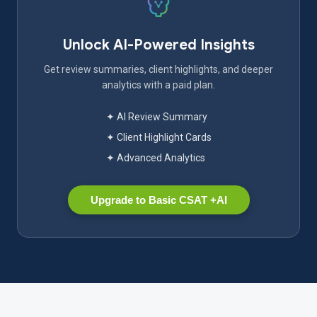
Unlock AI-Powered Insights
Get review summaries, client highlights, and deeper
analytics with a paid plan.
✦ AI Review Summary
✦ Client Highlight Cards
✦ Advanced Analytics
Upgrade to Basic CSAT +AI