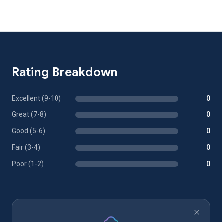
Rating Breakdown
Excellent (9-10)
0
Great (7-8)
0
Good (5-6)
0
Fair (3-4)
0
Poor (1-2)
0