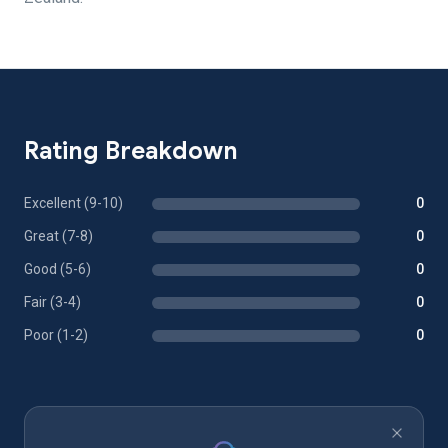
Rating Breakdown
Excellent (9-10)
0
Great (7-8)
0
Good (5-6)
0
Fair (3-4)
0
Poor (1-2)
0