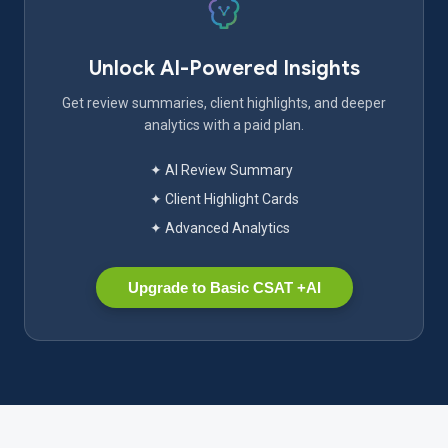
Unlock AI-Powered Insights
Get review summaries, client highlights, and deeper
analytics with a paid plan.
✦ AI Review Summary
✦ Client Highlight Cards
✦ Advanced Analytics
Upgrade to Basic CSAT +AI