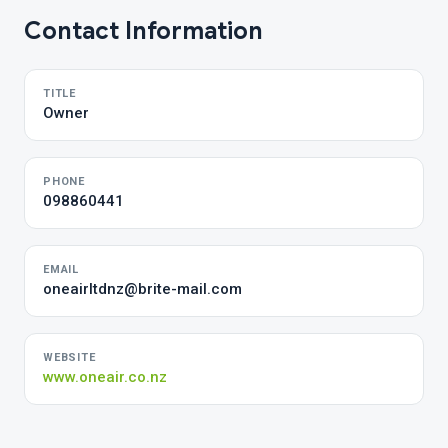
Contact Information
TITLE
Owner
PHONE
098860441
EMAIL
oneairltdnz@brite-mail.com
WEBSITE
www.oneair.co.nz