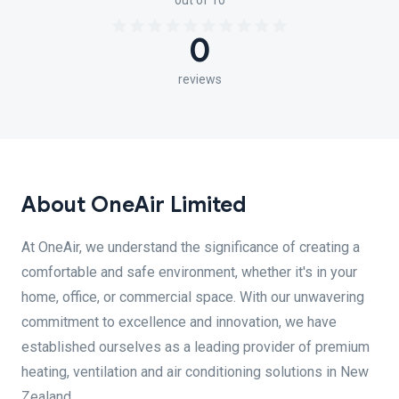
out of 10
0
reviews
About OneAir Limited
At OneAir, we understand the significance of creating a
comfortable and safe environment, whether it's in your
home, office, or commercial space. With our unwavering
commitment to excellence and innovation, we have
established ourselves as a leading provider of premium
heating, ventilation and air conditioning solutions in New
Zealand.