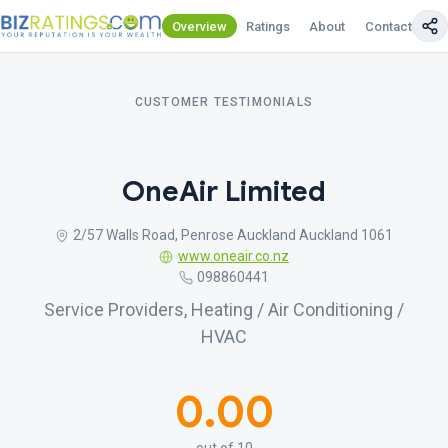
Overview
Ratings
About
Contact Us
CUSTOMER TESTIMONIALS
OneAir Limited
2/57 Walls Road, Penrose Auckland Auckland 1061
www.oneair.co.nz
098860441
Service Providers, Heating / Air Conditioning /
HVAC
0.00