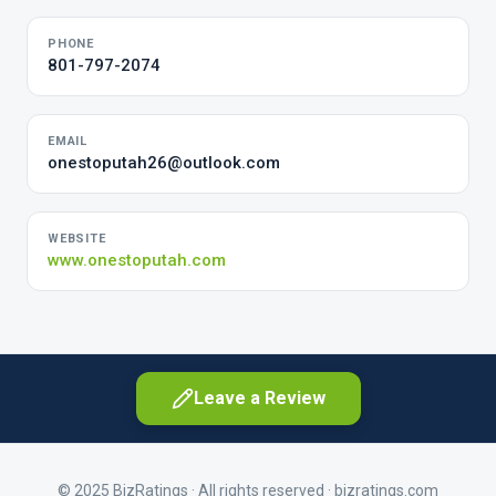
PHONE
801-797-2074
EMAIL
onestoputah26@outlook.com
WEBSITE
www.onestoputah.com
Leave a Review
© 2025 BizRatings · All rights reserved ·
bizratings.com