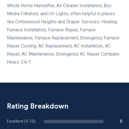
Whole Home Humidifier, Air Cleaner Installation, Box
Media Filtration, and UV Lights, often helpful in places
like Cottonwood Heights and Draper. Services: Heating:
Furnace Installation, Furnace Repair, Furnace
Maintenance, Furnace Replacement, Emergency Furnace
Repair Cooling: AC Replacement, AC Installation, AC
Repair, AC Maintenance, Emergency AC Repair Company
Hours: 24/7
Rating Breakdown
Excellent (9-10)
0