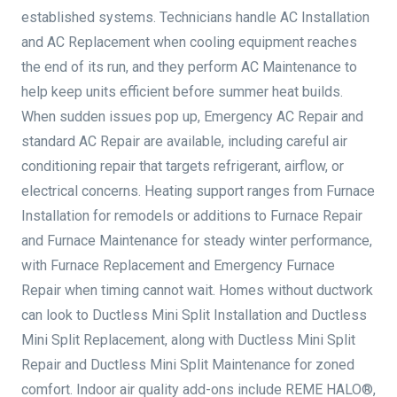
established systems. Technicians handle AC Installation
and AC Replacement when cooling equipment reaches
the end of its run, and they perform AC Maintenance to
help keep units efficient before summer heat builds.
When sudden issues pop up, Emergency AC Repair and
standard AC Repair are available, including careful air
conditioning repair that targets refrigerant, airflow, or
electrical concerns. Heating support ranges from Furnace
Installation for remodels or additions to Furnace Repair
and Furnace Maintenance for steady winter performance,
with Furnace Replacement and Emergency Furnace
Repair when timing cannot wait. Homes without ductwork
can look to Ductless Mini Split Installation and Ductless
Mini Split Replacement, along with Ductless Mini Split
Repair and Ductless Mini Split Maintenance for zoned
comfort. Indoor air quality add-ons include REME HALO®,