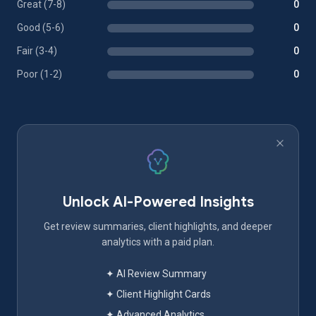
Great (7-8)
0
Good (5-6)
0
Fair (3-4)
0
Poor (1-2)
0
Unlock AI-Powered Insights
Get review summaries, client highlights, and deeper
analytics with a paid plan.
✦ AI Review Summary
✦ Client Highlight Cards
✦ Advanced Analytics