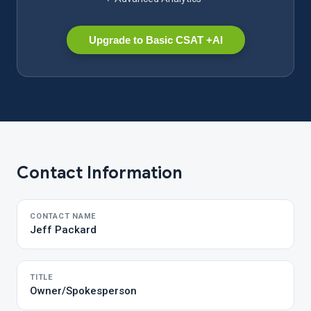
Upgrade to Basic CSAT +AI
Contact Information
CONTACT NAME
Jeff Packard
TITLE
Owner/Spokesperson