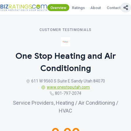
Overview
Ratings
About
Contact Us
CUSTOMER TESTIMONIALS
One Stop Heating and Air
Conditioning
611 W 9560 S Suite E Sandy Utah 84070
www.onestoputah.com
801-797-2074
Service Providers, Heating / Air Conditioning /
HVAC