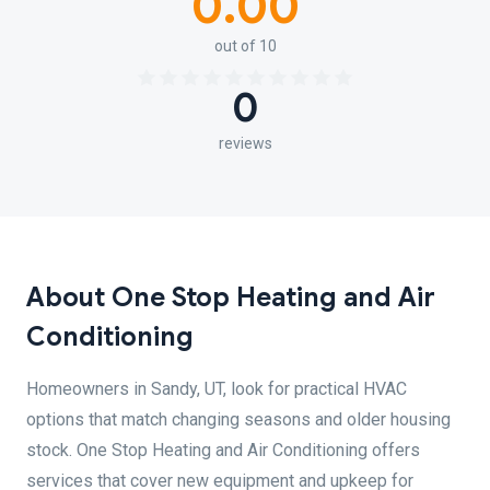
0.00
out of 10
0
reviews
About One Stop Heating and Air
Conditioning
Homeowners in Sandy, UT, look for practical HVAC
options that match changing seasons and older housing
stock. One Stop Heating and Air Conditioning offers
services that cover new equipment and upkeep for