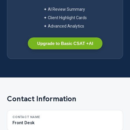
✦ AI Review Summary
✦ Client Highlight Cards
✦ Advanced Analytics
Upgrade to Basic CSAT +AI
Contact Information
CONTACT NAME
Front Desk