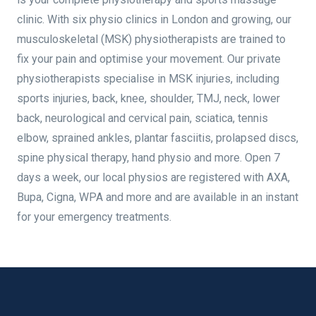
clinic. With six physio clinics in London and growing, our
musculoskeletal (MSK) physiotherapists are trained to
fix your pain and optimise your movement. Our private
physiotherapists specialise in MSK injuries, including
sports injuries, back, knee, shoulder, TMJ, neck, lower
back, neurological and cervical pain, sciatica, tennis
elbow, sprained ankles, plantar fasciitis, prolapsed discs,
spine physical therapy, hand physio and more. Open 7
days a week, our local physios are registered with AXA,
Bupa, Cigna, WPA and more and are available in an instant
for your emergency treatments.