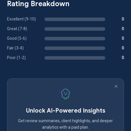
Rating Breakdown
Excellent (9-10)
0
Great (7-8)
0
Good (5-6)
0
Fair (3-4)
0
Poor (1-2)
0
Unlock AI-Powered Insights
Get review summaries, client highlights, and deeper
analytics with a paid plan.