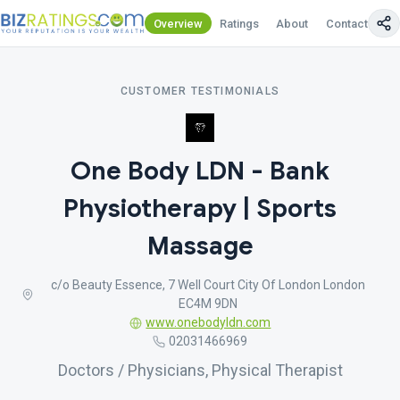
Overview
Ratings
About
Contact Us
CUSTOMER TESTIMONIALS
One Body LDN - Bank
Physiotherapy | Sports
Massage
c/o Beauty Essence, 7 Well Court City Of London London
EC4M 9DN
www.onebodyldn.com
02031466969
Doctors / Physicians, Physical Therapist