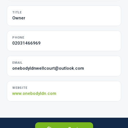
TITLE
Owner
PHONE
02031466969
EMAIL
onebodyldnwellcourt@outlook.com
WEBSITE
www.onebodyldn.com