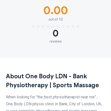
0.00
out of 10
0
reviews
About One Body LDN - Bank
Physiotherapy | Sports Massage
When looking for "the best physiotherapist near me" ,
One Body LDN physio clinic in Bank, City of London, UK,
is your complete physiotherapy and sports massage