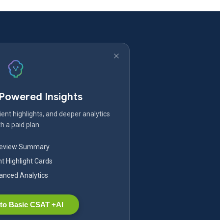
-Powered Insights
ent highlights, and deeper analytics
h a paid plan.
Review Summary
nt Highlight Cards
nced Analytics
to Basic CSAT +AI