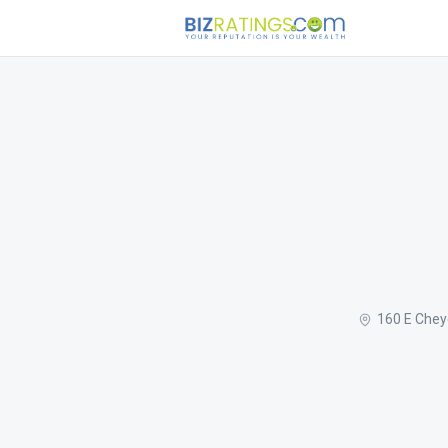
160 E Chey