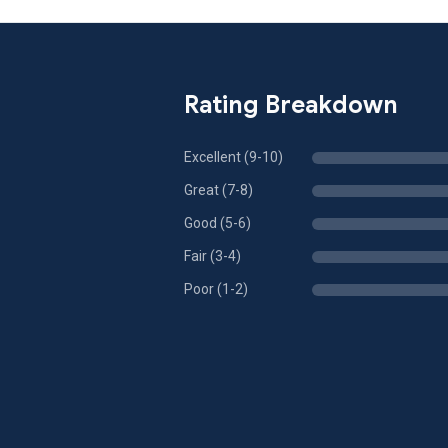
Rating Breakdown
Excellent (9-10)
Great (7-8)
Good (5-6)
Fair (3-4)
Poor (1-2)