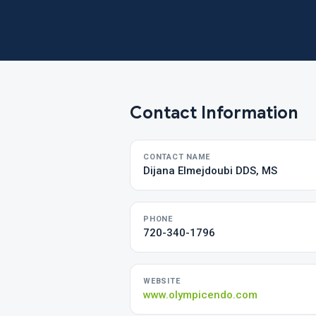
Contact Information
CONTACT NAME
Dijana Elmejdoubi DDS, MS
PHONE
720-340-1796
WEBSITE
www.olympicendo.com