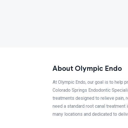
About Olympic Endo
At Olympic Endo, our goal is to help p
Colorado Springs Endodontic Specialis
treatments designed to relieve pain, r
need a standard root canal treatment i
many locations and dedicated to delive