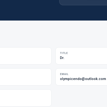
TITLE
Dr.
EMAIL
olympicendo@outlook.com