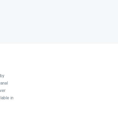
 by
canal
ever
lable in