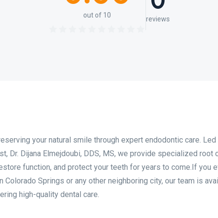
0
out of 10
reviews
reserving your natural smile through expert endodontic care. Led
t, Dr. Dijana Elmejdoubi, DDS, MS, we provide specialized root 
estore function, and protect your teeth for years to come.If you 
n Colorado Springs or any other neighboring city, our team is avai
ring high-quality dental care.