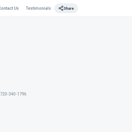
Contact Us
Testimonials
Share
720-340-1796