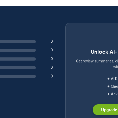
0
0
Unlock AI
0
Get review summaries, cli
wit
0
0
✦ AI 
✦ Clie
✦ Adva
Upgrade 