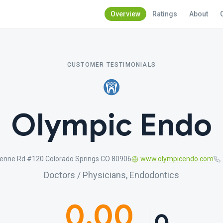
Overview
Ratings
About
CUSTOMER TESTIMONIALS
Olympic Endo
enne Rd #120 Colorado Springs CO 80906
www.olympicendo.com
Doctors / Physicians, Endodontics
0.00