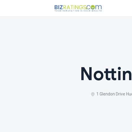
Notti
1 Glendon Drive H