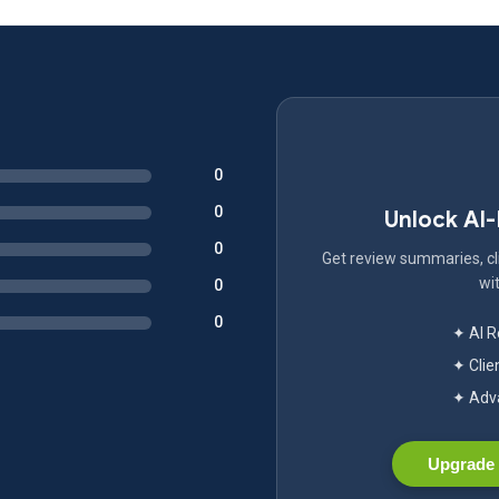
0
0
Unlock AI
0
Get review summaries, cli
wit
0
0
✦ AI 
✦ Clie
✦ Adva
Upgrade 