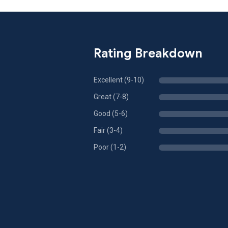
Rating Breakdown
Excellent (9-10)
Great (7-8)
Good (5-6)
Fair (3-4)
Poor (1-2)