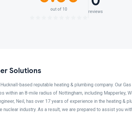
0
out of 10
reviews
er Solutions
al Hucknall-based reputable heating & plumbing company. Our Gas
s within an 8-mile radius of Nottingham, including Mapperley, 
ngineer, Neil, has over 17 years of experience in the heating & p
e nuclear industry. As a result, we are prepared to assist you wit