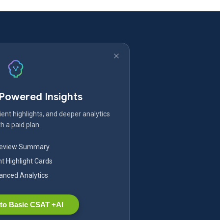
-Powered Insights
ent highlights, and deeper analytics
h a paid plan.
Review Summary
nt Highlight Cards
nced Analytics
to Basic CSAT +AI