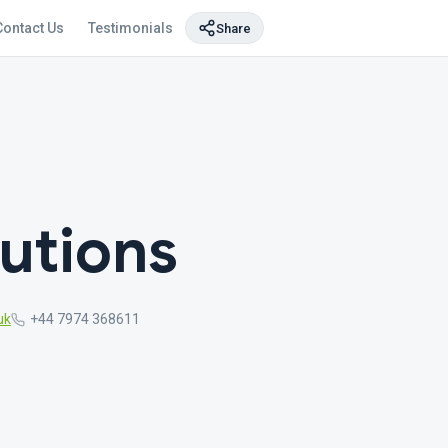
Contact Us
Testimonials
Share
utions
uk
+44 7974 368611