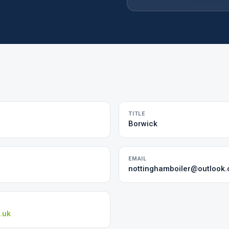
TITLE
Borwick
EMAIL
nottinghamboiler@outlook
.uk