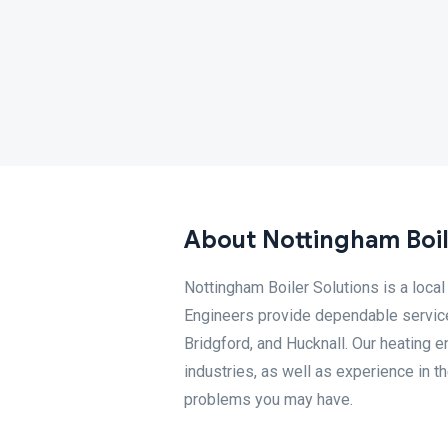
About Nottingham Boil
Nottingham Boiler Solutions is a loc
Engineers provide dependable service
Bridgford, and Hucknall. Our heating e
industries, as well as experience in th
problems you may have.