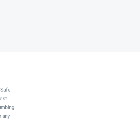
 Safe
West
lumbing
h any