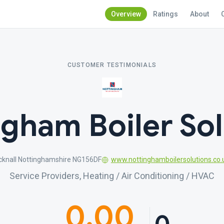
Overview
Ratings
About
CUSTOMER TESTIMONIALS
ngham Boiler Sol
ucknall Nottinghamshire NG156DF
www.nottinghamboilersolutions.co.
Service Providers, Heating / Air Conditioning / HVAC
0.00