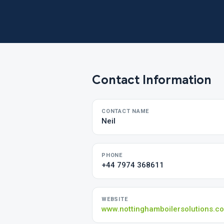
Contact Information
CONTACT NAME
Neil
PHONE
+44 7974 368611
WEBSITE
www.nottinghamboilersolutions.co