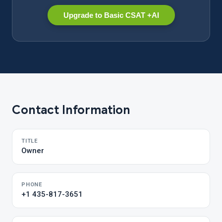
Upgrade to Basic CSAT +AI
Contact Information
TITLE
Owner
PHONE
+1 435-817-3651