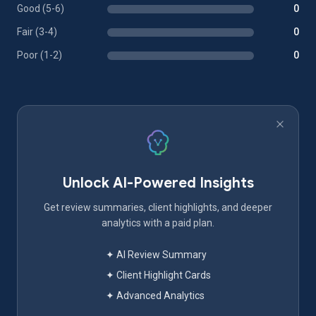
Good (5-6)
0
Fair (3-4)
0
Poor (1-2)
0
Unlock AI-Powered Insights
Get review summaries, client highlights, and deeper
analytics with a paid plan.
✦ AI Review Summary
✦ Client Highlight Cards
✦ Advanced Analytics