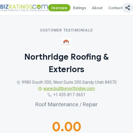
Overview
Ratings
About
Contact Us
CUSTOMER TESTIMONIALS
Northridge Roofing &
Exteriors
9980 South 300, West Suite 200 Sandy Utah 84070
www.builtbynorthridge.com
+1 435-817-3651
Roof Maintenance / Repair
0.00