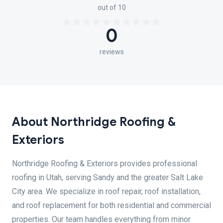
out of 10
0
reviews
About Northridge Roofing &
Exteriors
Northridge Roofing & Exteriors provides professional
roofing in Utah, serving Sandy and the greater Salt Lake
City area. We specialize in roof repair, roof installation,
and roof replacement for both residential and commercial
properties. Our team handles everything from minor