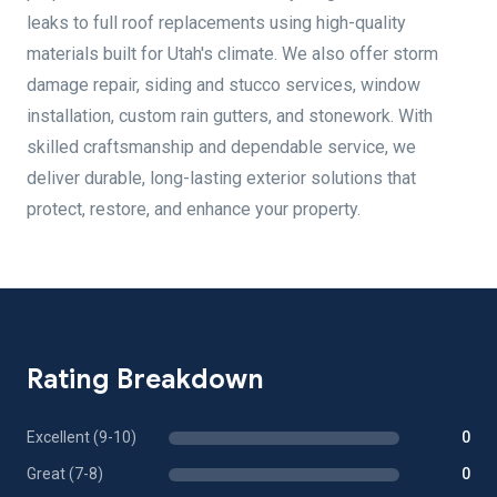
leaks to full roof replacements using high-quality
materials built for Utah's climate. We also offer storm
damage repair, siding and stucco services, window
installation, custom rain gutters, and stonework. With
skilled craftsmanship and dependable service, we
deliver durable, long-lasting exterior solutions that
protect, restore, and enhance your property.
Rating Breakdown
Excellent (9-10)
0
Great (7-8)
0