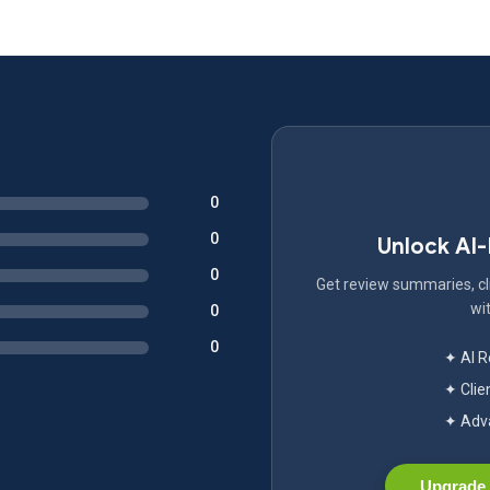
0
0
Unlock AI
0
Get review summaries, cli
wit
0
0
✦ AI 
✦ Clie
✦ Adva
Upgrade 