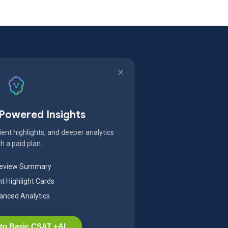
-Powered Insights
ent highlights, and deeper analytics
h a paid plan.
Review Summary
nt Highlight Cards
nced Analytics
to Basic CSAT +AI