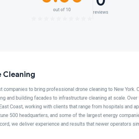
0
out of 10
reviews
 Cleaning
st companies to bring professional drone cleaning to New York. 
 and building facades to infrastructure cleaning at scale. Over 
East Coast, working with clients that range from hospitals and a
rtune 500 headquarters, and some of the largest energy companie
record, we deliver experience and results that newer operators si