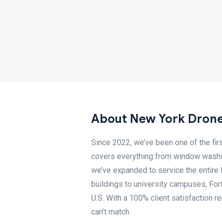
About New York Drone
Since 2022, we’ve been one of the fir
covers everything from window washing
we’ve expanded to service the entire 
buildings to university campuses, Fo
U.S. With a 100% client satisfaction 
can’t match.