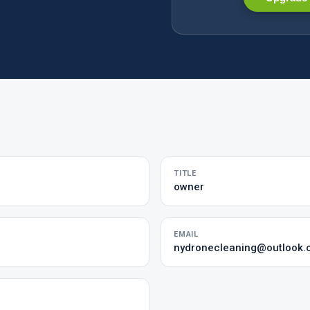
TITLE
owner
EMAIL
nydronecleaning@outlook