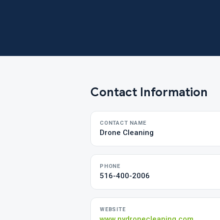
Contact Information
CONTACT NAME
Drone Cleaning
PHONE
516-400-2006
WEBSITE
www.nydronecleaning.com