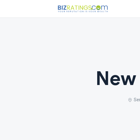
New 
Se