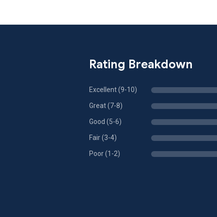
Rating Breakdown
Excellent (9-10)
Great (7-8)
Good (5-6)
Fair (3-4)
Poor (1-2)