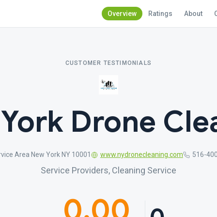
Overview
Ratings
About
CUSTOMER TESTIMONIALS
York Drone Cle
rvice Area New York NY 10001
www.nydronecleaning.com
516-40
Service Providers, Cleaning Service
0.00