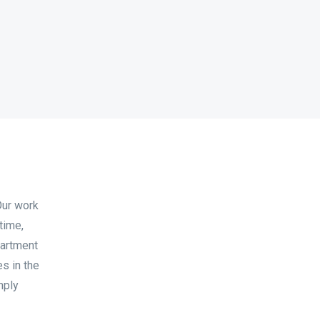
Our work
time,
partment
s in the
mply