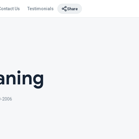
Contact Us
Testimonials
Share
aning
0-2006