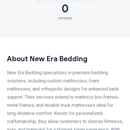
0
reviews
About New Era Bedding
New Era Bedding specializes in premium bedding
solutions, including custom mattresses, foam
mattresses, and orthopedic designs for enhanced back
support. Their services extend to mattress box frames,
metal frames, and durable truck mattresses ideal for
long-distance comfort. Known for personalized
craftsmanship, they allow customers to choose firmness,
size, and materials for a tailored sleep experience. With