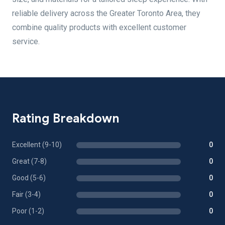
reliable delivery across the Greater Toronto Area, they
combine quality products with excellent customer
service.
Rating Breakdown
Excellent (9-10)
0
Great (7-8)
0
Good (5-6)
0
Fair (3-4)
0
Poor (1-2)
0