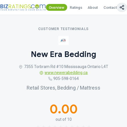
Overview
Ratings
About
Contact Us
CUSTOMER TESTIMONIALS
New Era Bedding
7355 Torbram Rd #10 Mississauga Ontario L4T
www.newerabedding.ca
905-598-0164
Retail Stores, Bedding / Mattress
0.00
out of 10