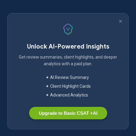
Unlock AI-Powered Insights
Get review summaries, client highlights, and deeper
analytics with a paid plan.
✦ AI Review Summary
✦ Client Highlight Cards
✦ Advanced Analytics
Upgrade to Basic CSAT +AI