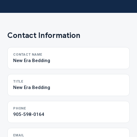
Contact Information
CONTACT NAME
New Era Bedding
TITLE
New Era Bedding
PHONE
905-598-0164
EMAIL