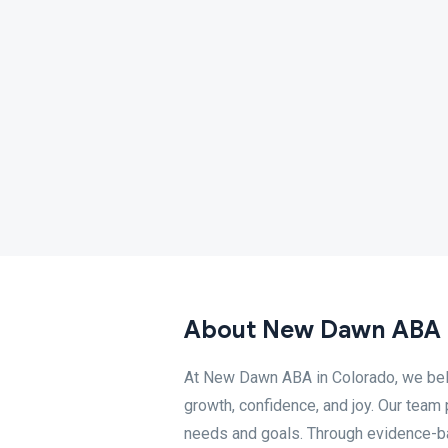
About New Dawn ABA 
At New Dawn ABA in Colorado, we beli
growth, confidence, and joy. Our tea
needs and goals. Through evidence-b