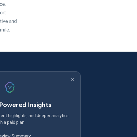
ce.
ort
tive and
mile.
-Powered Insights
ent highlights, and deeper analytics
h a paid plan.
Review Summary