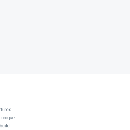
rtures
s unique
build