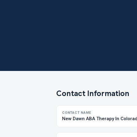
Contact Information
CONTACT NAME
New Dawn ABA Therapy In Colora