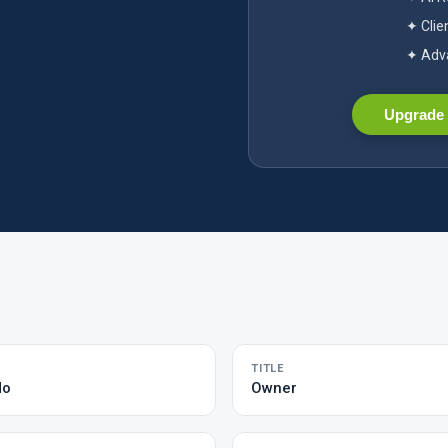
✦ Clie
✦ Adva
Upgrade 
TITLE
do
Owner