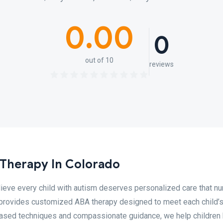
0.00
0
out of 10
reviews
Therapy In Colorado
eve every child with autism deserves personalized care that nu
m provides customized ABA therapy designed to meet each child’
ased techniques and compassionate guidance, we help children 