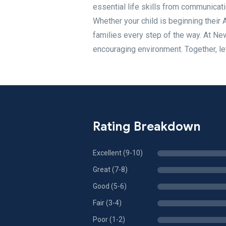
essential life skills from communicat
Whether your child is beginning their 
families every step of the way. At N
encouraging environment. Together, le
Rating Breakdown
Excellent (9-10)
Great (7-8)
Good (5-6)
Fair (3-4)
Poor (1-2)