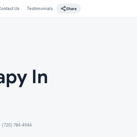
Contact Us
Testimonials
Share
py In
1 (720) 784-4944