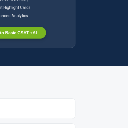
nt Highlight Cards
nced Analytics
to Basic CSAT +AI