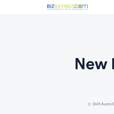
New 
3609 Austin 