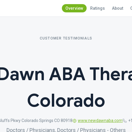
Overview
Ratings
About
CUSTOMER TESTIMONIALS
Dawn ABA Thera
Colorado
Bluffs Pkwy Colorado Springs CO 80918
www.newdawnaba.com
+
Doctors / Physicians, Doctors / Physicians - Others