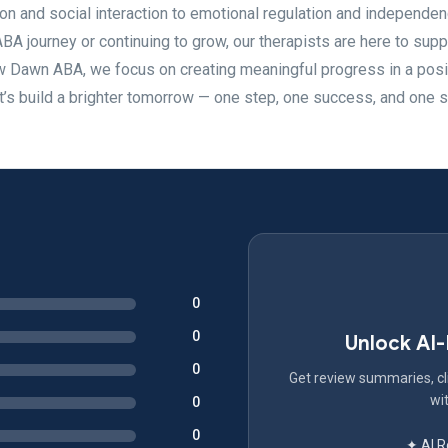
ion and social interaction to emotional regulation and independen
ABA journey or continuing to grow, our therapists are here to supp
ew Dawn ABA, we focus on creating meaningful progress in a posi
t’s build a brighter tomorrow — one step, one success, and one s
0
0
Unlock AI
0
Get review summaries, cli
wit
0
0
✦ AI 