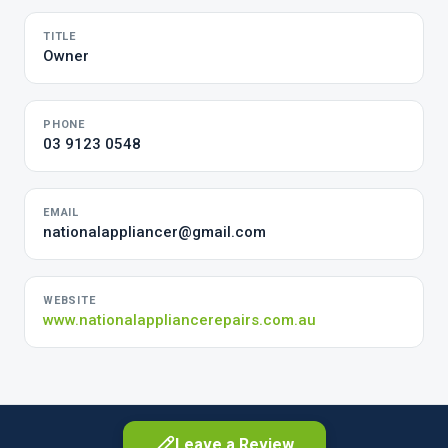
TITLE
Owner
PHONE
03 9123 0548
EMAIL
nationalappliancer@gmail.com
WEBSITE
www.nationalappliancerepairs.com.au
Leave a Review