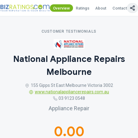
Overview
Ratings
About
Contact Us
CUSTOMER TESTIMONIALS
National Appliance Repairs
Melbourne
155 Gipps St East Melbourne Victoria 3002
www.nationalappliancerepairs.com.au
03 9123 0548
Appliance Repair
0.00