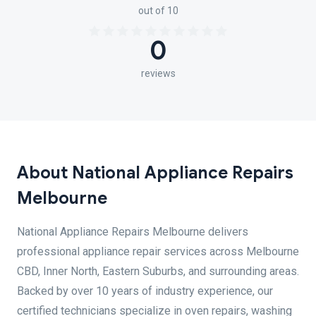
out of 10
0
reviews
About National Appliance Repairs
Melbourne
National Appliance Repairs Melbourne delivers
professional appliance repair services across Melbourne
CBD, Inner North, Eastern Suburbs, and surrounding areas.
Backed by over 10 years of industry experience, our
certified technicians specialize in oven repairs, washing