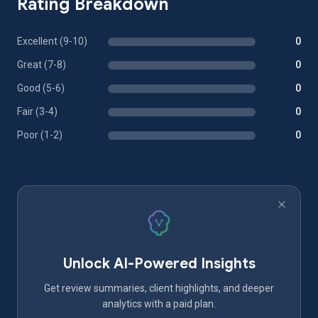
Rating Breakdown
Excellent (9-10)
0
Great (7-8)
0
Good (5-6)
0
Fair (3-4)
0
Poor (1-2)
0
Unlock AI-Powered Insights
Get review summaries, client highlights, and deeper
analytics with a paid plan.