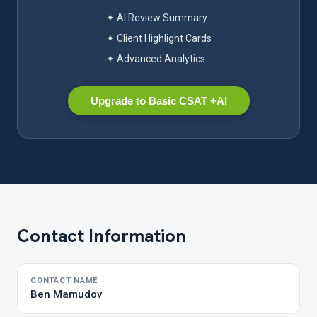
✦ AI Review Summary
✦ Client Highlight Cards
✦ Advanced Analytics
Upgrade to Basic CSAT +AI
Contact Information
CONTACT NAME
Ben Mamudov