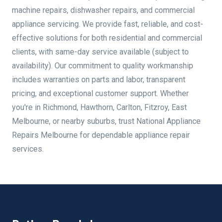
machine repairs, dishwasher repairs, and commercial
appliance servicing. We provide fast, reliable, and cost-
effective solutions for both residential and commercial
clients, with same-day service available (subject to
availability). Our commitment to quality workmanship
includes warranties on parts and labor, transparent
pricing, and exceptional customer support. Whether
you're in Richmond, Hawthorn, Carlton, Fitzroy, East
Melbourne, or nearby suburbs, trust National Appliance
Repairs Melbourne for dependable appliance repair
services.