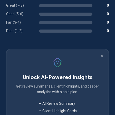
Great (7-8)
0
Good (5-6)
0
Fair (3-4)
0
Poor (1-2)
0
Unlock AI-Powered Insights
Get review summaries, client highlights, and deeper
analytics with a paid plan.
✦ AI Review Summary
✦ Client Highlight Cards