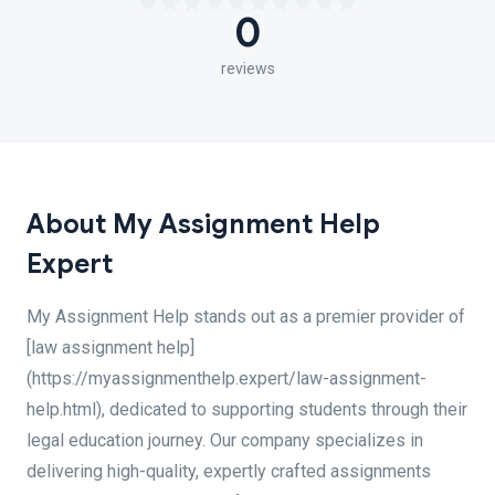
0
reviews
About My Assignment Help
Expert
My Assignment Help stands out as a premier provider of
[law assignment help]
(https://myassignmenthelp.expert/law-assignment-
help.html), dedicated to supporting students through their
legal education journey. Our company specializes in
delivering high-quality, expertly crafted assignments