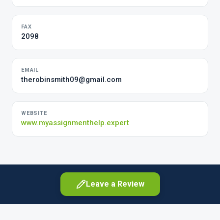
FAX
2098
EMAIL
therobinsmith09@gmail.com
WEBSITE
www.myassignmenthelp.expert
Leave a Review