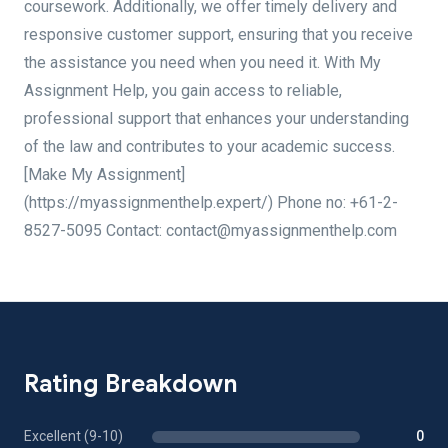
coursework. Additionally, we offer timely delivery and
responsive customer support, ensuring that you receive
the assistance you need when you need it. With My
Assignment Help, you gain access to reliable,
professional support that enhances your understanding
of the law and contributes to your academic success.
[Make My Assignment]
(https://myassignmenthelp.expert/) Phone no: +61-2-
8527-5095 Contact: contact@myassignmenthelp.com
Rating Breakdown
Excellent (9-10)
0