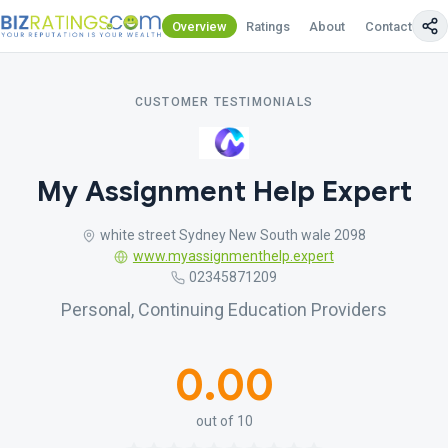
Overview
Ratings
About
Contact Us
CUSTOMER TESTIMONIALS
My Assignment Help Expert
white street Sydney New South wale 2098
www.myassignmenthelp.expert
02345871209
Personal, Continuing Education Providers
0.00
out of 10