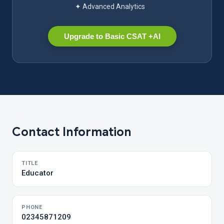
✦ Advanced Analytics
Upgrade to Basic CSAT +AI
Contact Information
TITLE
Educator
PHONE
02345871209