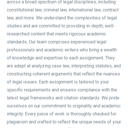
across a broad spectrum of legal disciplines, including
constitutional law, criminal law, international law, contract
law, and more. We understand the complexities of legal
studies and are committed to providing in-depth, well-
researched content that meets rigorous academic
standards. Our team comprises experienced legal
professionals and academic writers who bring a wealth
of knowledge and expertise to each assignment. They
are adept at analyzing case law, interpreting statutes, and
constructing coherent arguments that reflect the nuances
of legal issues. Each assignment is tailored to your
specific requirements and ensures compliance with the
latest legal frameworks and citation standards. We pride
ourselves on our commitment to originality and academic
integrity. Every piece of work is thoroughly checked for
plagiarism and crafted to reflect the unique needs of your