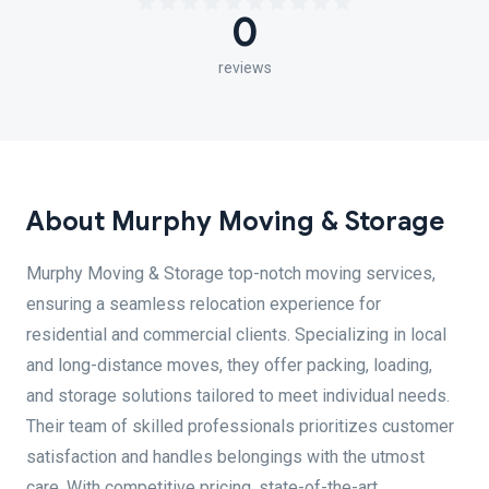
0
reviews
About Murphy Moving & Storage
Murphy Moving & Storage top-notch moving services,
ensuring a seamless relocation experience for
residential and commercial clients. Specializing in local
and long-distance moves, they offer packing, loading,
and storage solutions tailored to meet individual needs.
Their team of skilled professionals prioritizes customer
satisfaction and handles belongings with the utmost
care. With competitive pricing, state-of-the-art