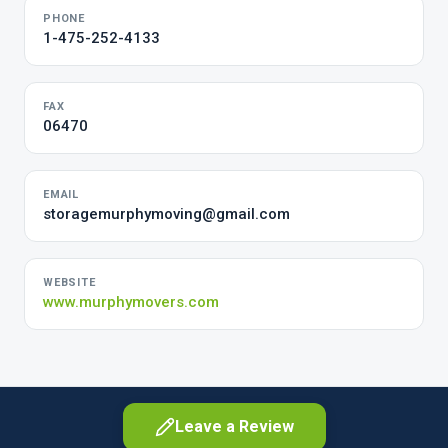
PHONE
1-475-252-4133
FAX
06470
EMAIL
storagemurphymoving@gmail.com
WEBSITE
www.murphymovers.com
Leave a Review