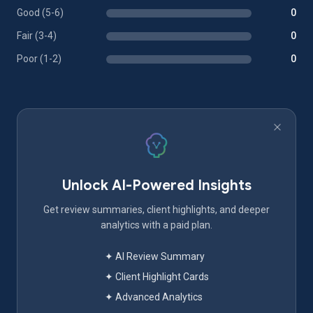
Good (5-6)
0
Fair (3-4)
0
Poor (1-2)
0
Unlock AI-Powered Insights
Get review summaries, client highlights, and deeper
analytics with a paid plan.
✦ AI Review Summary
✦ Client Highlight Cards
✦ Advanced Analytics