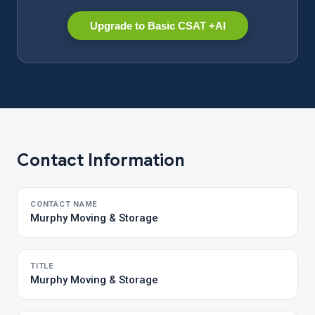
Upgrade to Basic CSAT +AI
Contact Information
CONTACT NAME
Murphy Moving & Storage
TITLE
Murphy Moving & Storage