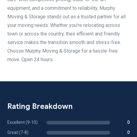
equipment, and a commitment to reliability, Murphy
Moving & Storage stands out as a trusted partner for all
your moving needs. Whether you're relocating across
town or across the country, their efficient and friendly
service makes the transition smooth and stress-free.
Choose Murphy Moving & Storage for a hassle-free
move. Open 24 hours.
Rating Breakdown
Excellent (9-10)
0
Great (7-8)
0