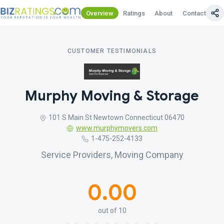
Overview
Ratings
About
Contact Us
CUSTOMER TESTIMONIALS
Murphy Moving & Storage
101 S Main St Newtown Connecticut 06470
www.murphymovers.com
1-475-252-4133
Service Providers, Moving Company
0.00
out of 10