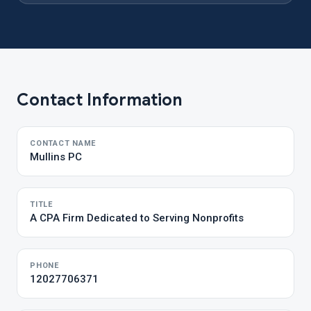
Contact Information
CONTACT NAME
Mullins PC
TITLE
A CPA Firm Dedicated to Serving Nonprofits
PHONE
12027706371