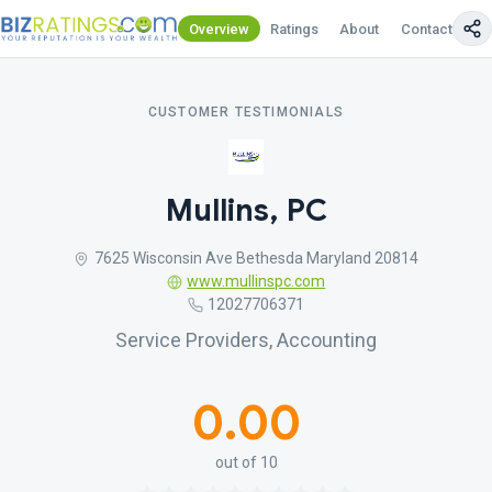
Overview
Ratings
About
Contact Us
CUSTOMER TESTIMONIALS
Mullins, PC
7625 Wisconsin Ave Bethesda Maryland 20814
www.mullinspc.com
12027706371
Service Providers, Accounting
0.00
out of 10