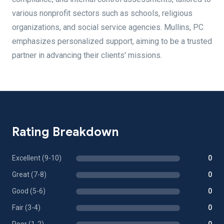
various nonprofit sectors such as schools, religious
organizations, and social service agencies. Mullins, PC
emphasizes personalized support, aiming to be a trusted
partner in advancing their clients' missions.
Rating Breakdown
Excellent (9-10)
0
Great (7-8)
0
Good (5-6)
0
Fair (3-4)
0