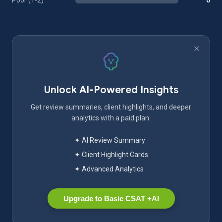
Poor (1-2)
0
Unlock AI-Powered Insights
Get review summaries, client highlights, and deeper
analytics with a paid plan.
✦ AI Review Summary
✦ Client Highlight Cards
✦ Advanced Analytics
Upgrade to Basic CSAT +AI