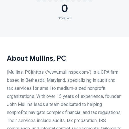
0
reviews
About Mullins, PC
[Mullins, PC](https://www.mullinspc.com/) is a CPA firm
based in Bethesda, Maryland, specializing in audit and
tax services for small to medium-sized nonprofit
organizations. With over 15 years of experience, founder
John Mullins leads a team dedicated to helping
nonprofits navigate complex financial and tax regulations.
Their services include audits, tax preparation, IRS
compliance, and internal control assessments, tailored to