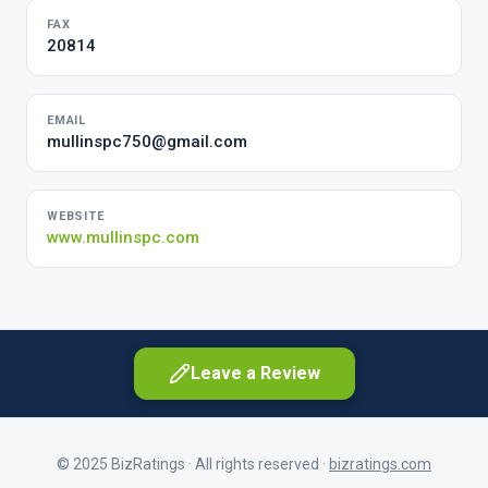
FAX
20814
EMAIL
mullinspc750@gmail.com
WEBSITE
www.mullinspc.com
Leave a Review
© 2025 BizRatings · All rights reserved ·
bizratings.com