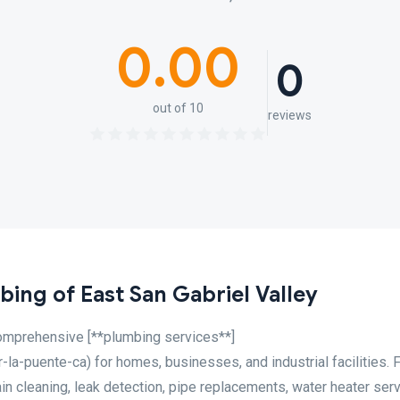
0.00
0
out of 10
reviews
ing of East San Gabriel Valley
omprehensive [**plumbing services**]
a-puente-ca) for homes, businesses, and industrial facilities. 
in cleaning, leak detection, pipe replacements, water heater serv