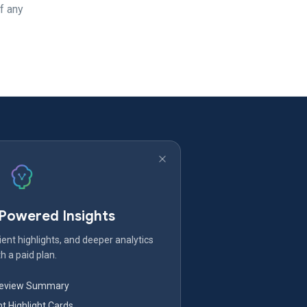
f any
-Powered Insights
ent highlights, and deeper analytics
h a paid plan.
Review Summary
nt Highlight Cards