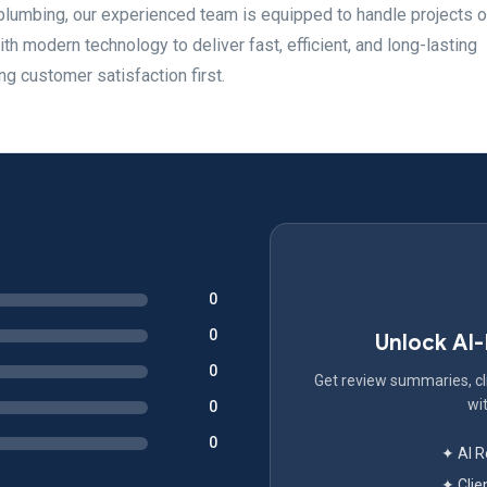
plumbing, our experienced team is equipped to handle projects o
h modern technology to deliver fast, efficient, and long-lasting
g customer satisfaction first.
0
0
Unlock AI
0
Get review summaries, cli
wit
0
0
✦ AI 
✦ Clie