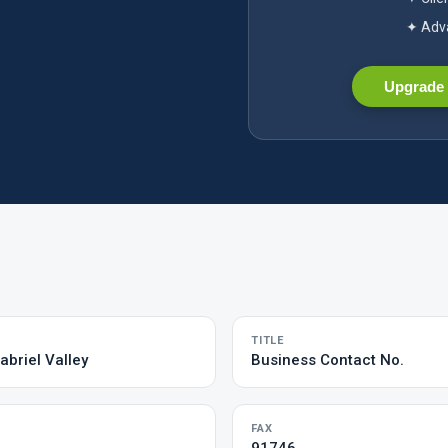
✦ Adva
Upgrade 
TITLE
abriel Valley
Business Contact No.
FAX