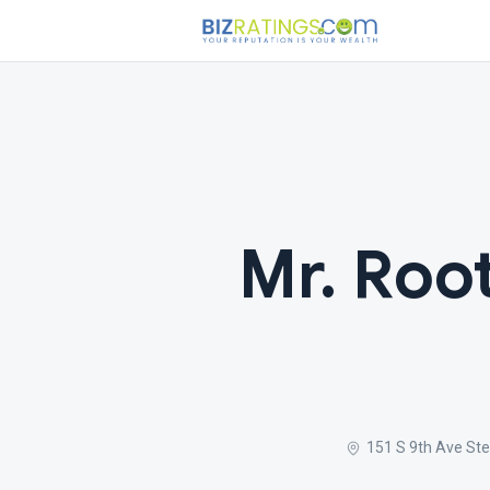
Mr. Roo
151 S 9th Ave Ste