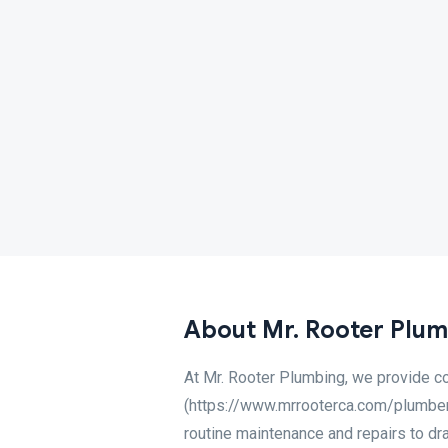
About Mr. Rooter Plumb
At Mr. Rooter Plumbing, we provide c
(https://www.mrrooterca.com/plumber-l
routine maintenance and repairs to dra