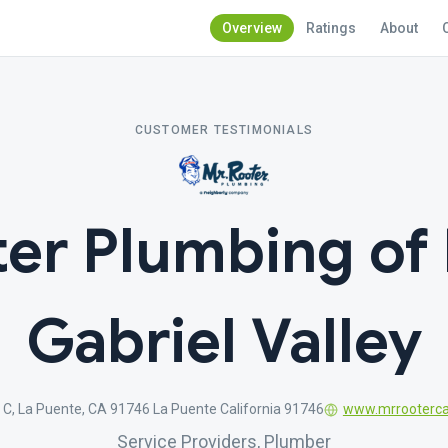
Overview
Ratings
About
CUSTOMER TESTIMONIALS
ter Plumbing of 
Gabriel Valley
 C, La Puente, CA 91746 La Puente California 91746
www.mrrooterc
Service Providers, Plumber