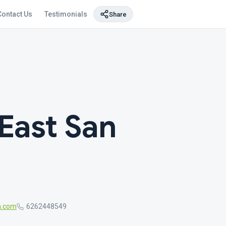
Contact Us
Testimonials
Share
East San
a.com
6262448549