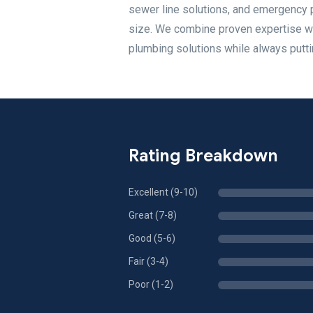
sewer line solutions, and emergency 
size. We combine proven expertise wit
plumbing solutions while always puttin
Rating Breakdown
Excellent (9-10)
Great (7-8)
Good (5-6)
Fair (3-4)
Poor (1-2)