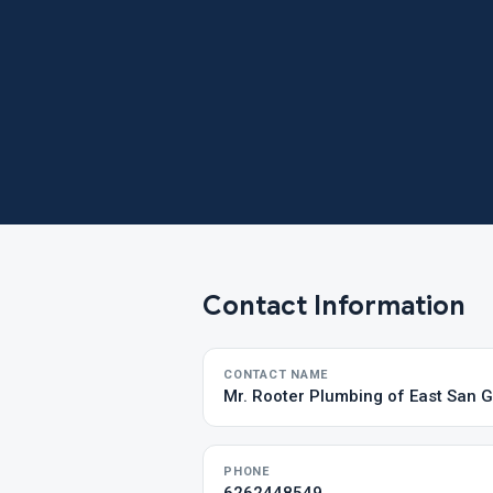
Contact Information
CONTACT NAME
Mr. Rooter Plumbing of East San G
PHONE