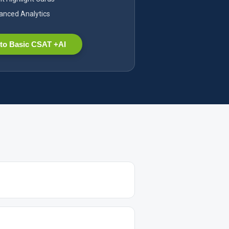
nced Analytics
to Basic CSAT +AI