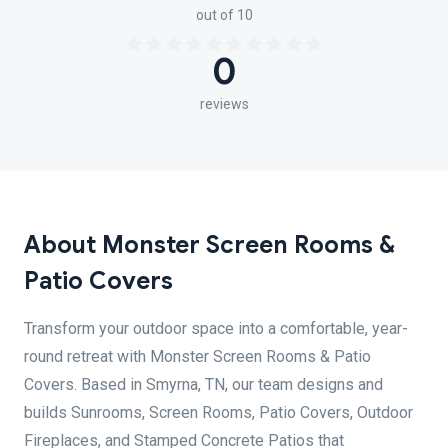
out of 10
0
reviews
About Monster Screen Rooms &
Patio Covers
Transform your outdoor space into a comfortable, year-
round retreat with Monster Screen Rooms & Patio
Covers. Based in Smyrna, TN, our team designs and
builds Sunrooms, Screen Rooms, Patio Covers, Outdoor
Fireplaces, and Stamped Concrete Patios that