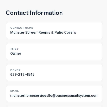
Contact Information
CONTACT NAME
Monster Screen Rooms & Patio Covers
TITLE
Owner
PHONE
629-219-4545
EMAIL
monsterhomeservicesllc@businessmailsystem.com