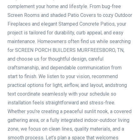
complement your home and lifestyle. From bug-free
Screen Rooms and shaded Patio Covers to cozy Outdoor
Fireplaces and elegant Stamped Concrete Patios, your
project is tailored for durability, curb appeal, and easy
maintenance. Homeowners often find us while searching
for SCREEN PORCH BUILDERS MURFREESBORO, TN,
and choose us for thoughtful design, careful
craftsmanship, and dependable communication from
start to finish. We listen to your vision, recommend
practical options for light, airflow, and layout, andstrong
text coordinate seamlessly with your schedule so
installation feels straightforward and stress-free.
Whether you’re creating a peaceful sunlit nook, a covered
gathering area, or a fully integrated indoor-outdoor living
zone, we focus on clean lines, quality materials, and a
smooth process. Let’s plan a space that welcomes