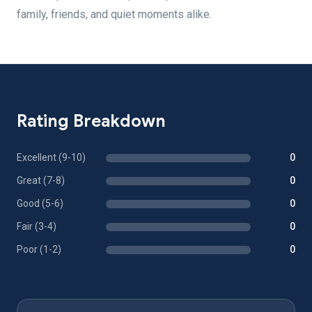
family, friends, and quiet moments alike.
Rating Breakdown
Excellent (9-10)
0
Great (7-8)
0
Good (5-6)
0
Fair (3-4)
0
Poor (1-2)
0