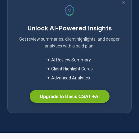
Unlock AI-Powered Insights
Get review summaries, client highlights, and deeper
analytics with a paid plan.
✦ AI Review Summary
✦ Client Highlight Cards
✦ Advanced Analytics
Upgrade to Basic CSAT +AI