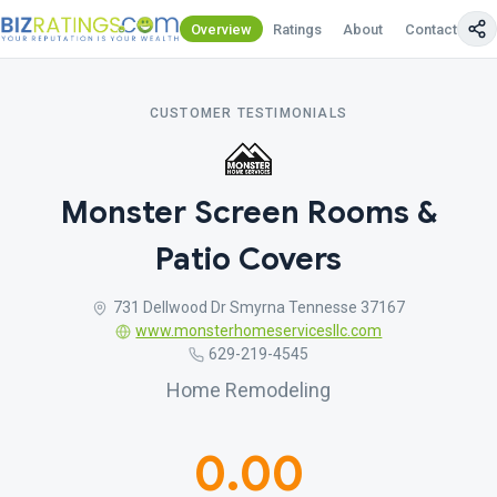
Overview
Ratings
About
Contact Us
CUSTOMER TESTIMONIALS
Monster Screen Rooms &
Patio Covers
731 Dellwood Dr Smyrna Tennesse 37167
www.monsterhomeservicesllc.com
629-219-4545
Home Remodeling
0.00