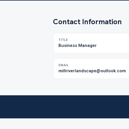
Contact Information
TITLE
Business Manager
EMAIL
millriverlandscape@outlook.com