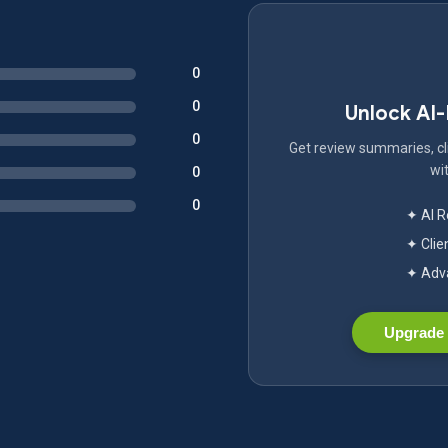
0
0
Unlock AI
0
Get review summaries, cli
wit
0
0
✦ AI 
✦ Clie
✦ Adva
Upgrade 