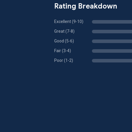
Rating Breakdown
Excellent (9-10)
Great (7-8)
Good (5-6)
Fair (3-4)
Poor (1-2)