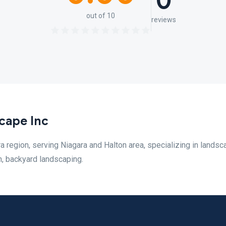
0
out of 10
reviews
cape Inc
region, serving Niagara and Halton area, specializing in landsc
n, backyard landscaping.