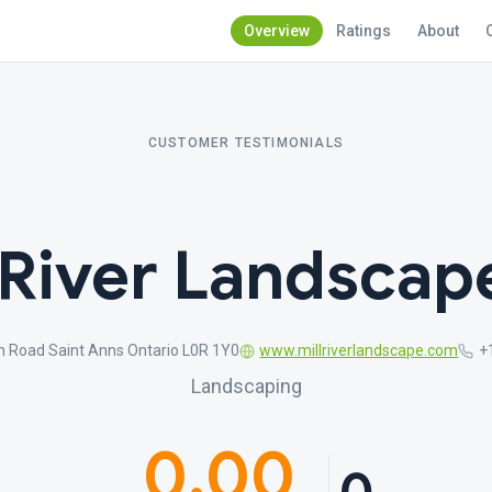
Overview
Ratings
About
CUSTOMER TESTIMONIALS
 River Landscap
n Road Saint Anns Ontario L0R 1Y0
www.millriverlandscape.com
+
Landscaping
0.00