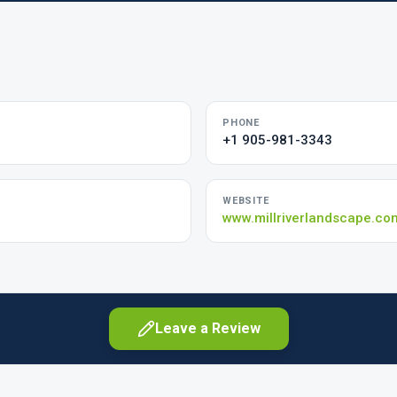
PHONE
+1 905-981-3343
WEBSITE
www.millriverlandscape.co
Leave a Review