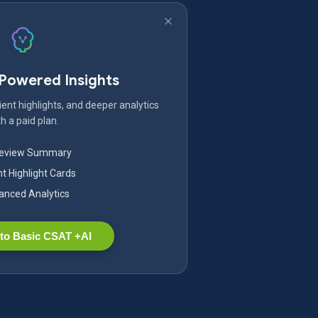
-Powered Insights
ent highlights, and deeper analytics
h a paid plan.
Review Summary
nt Highlight Cards
nced Analytics
to Basic CSAT +AI