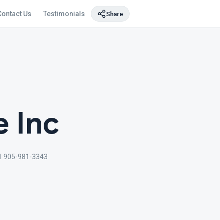
Contact Us
Testimonials
Share
e Inc
1 905-981-3343