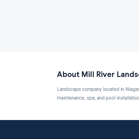
About Mill River Lands
Landscape company located in Niagara 
maintenance, spa, and pool installatio