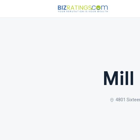
Mill
4801 Sixtee