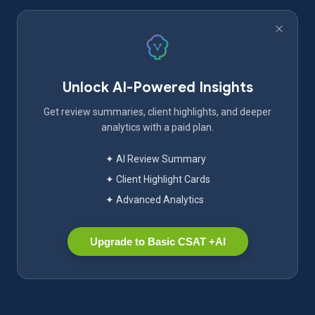
Unlock AI-Powered Insights
Get review summaries, client highlights, and deeper
analytics with a paid plan.
✦ AI Review Summary
✦ Client Highlight Cards
✦ Advanced Analytics
Upgrade to Basic CSAT +AI