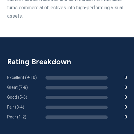
turns commercial objectives into high-performing visual
assets.
Rating Breakdown
Excellent (9-10)
0
Great (7-8)
0
Good (5-6)
0
Fair (3-4)
0
Poor (1-2)
0