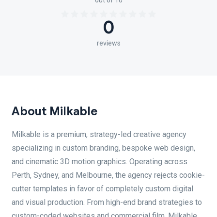
out of 10
0
reviews
About Milkable
Milkable is a premium, strategy-led creative agency
specializing in custom branding, bespoke web design,
and cinematic 3D motion graphics. Operating across
Perth, Sydney, and Melbourne, the agency rejects cookie-
cutter templates in favor of completely custom digital
and visual production. From high-end brand strategies to
custom-coded websites and commercial film, Milkable