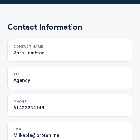
Contact Information
CONTACT NAME
Zara Leighton
TITLE
Agency
PHONE
61423234148
EMAIL
Milkable@proton.me