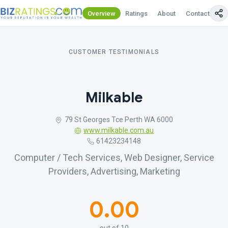
Overview
Ratings
About
Contact Us
CUSTOMER TESTIMONIALS
Milkable
79 St Georges Tce Perth WA 6000
www.milkable.com.au
61423234148
Computer / Tech Services, Web Designer, Service
Providers, Advertising, Marketing
0.00