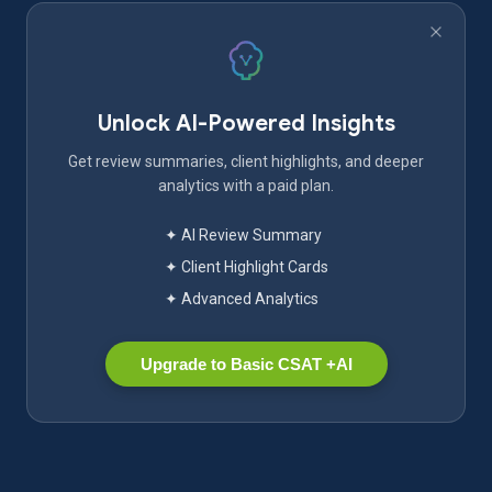
Unlock AI-Powered Insights
Get review summaries, client highlights, and deeper
analytics with a paid plan.
✦ AI Review Summary
✦ Client Highlight Cards
✦ Advanced Analytics
Upgrade to Basic CSAT +AI