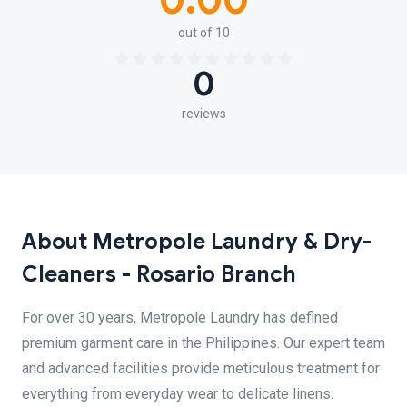
0.00
out of 10
0
reviews
About Metropole Laundry & Dry-
Cleaners - Rosario Branch
For over 30 years, Metropole Laundry has defined
premium garment care in the Philippines. Our expert team
and advanced facilities provide meticulous treatment for
everything from everyday wear to delicate linens.