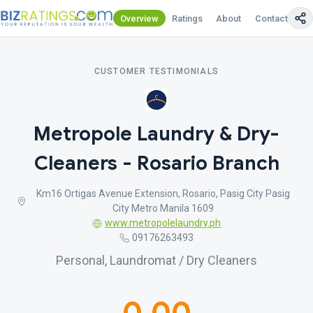
Overview
Ratings
About
Contact Us
CUSTOMER TESTIMONIALS
Metropole Laundry & Dry-
Cleaners - Rosario Branch
Km16 Ortigas Avenue Extension, Rosario, Pasig City Pasig
City Metro Manila 1609
www.metropolelaundry.ph
09176263493
Personal, Laundromat / Dry Cleaners