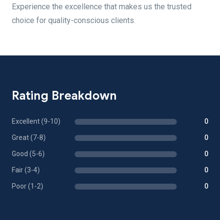
Experience the excellence that makes us the trusted
choice for quality-conscious clients.
Rating Breakdown
Excellent (9-10)
0
Great (7-8)
0
Good (5-6)
0
Fair (3-4)
0
Poor (1-2)
0