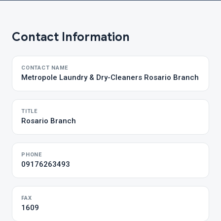
Contact Information
CONTACT NAME
Metropole Laundry & Dry-Cleaners Rosario Branch
TITLE
Rosario Branch
PHONE
09176263493
FAX
1609