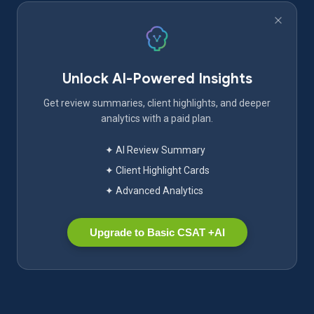
Unlock AI-Powered Insights
Get review summaries, client highlights, and deeper
analytics with a paid plan.
✦ AI Review Summary
✦ Client Highlight Cards
✦ Advanced Analytics
Upgrade to Basic CSAT +AI