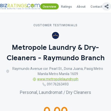
Overview
Ratings
About
Contact Us
CUSTOMER TESTIMONIALS
Metropole Laundry & Dry-
Cleaners - Raymundo Branch
Raymundo Avenue cor. Pearl St., Dona Juana, Pasig Metro
Manila Metro Manila 1609
www.metropolelaundry.ph
09176263493
Personal, Laundromat / Dry Cleaners