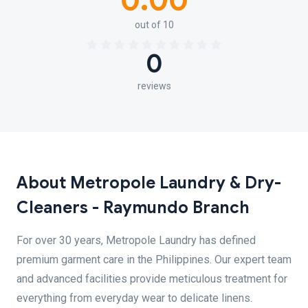
0.00
out of 10
0
reviews
About Metropole Laundry & Dry-
Cleaners - Raymundo Branch
For over 30 years, Metropole Laundry has defined
premium garment care in the Philippines. Our expert team
and advanced facilities provide meticulous treatment for
everything from everyday wear to delicate linens.