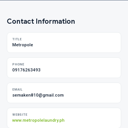
Contact Information
TITLE
Metropole
PHONE
09176263493
EMAIL
semaken810@gmail.com
WEBSITE
www.metropolelaundry.ph