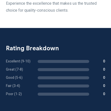
Experience the excellence that makes us the trusted
choice for quality-conscious clients.
Rating Breakdown
Excellent (9-10)
0
Great (7-8)
0
Good (5-6)
0
Fair (3-4)
0
Poor (1-2)
0