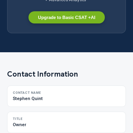
Upgrade to Basic CSAT +AI
Contact Information
CONTACT NAME
Stephen Quint
TITLE
Owner