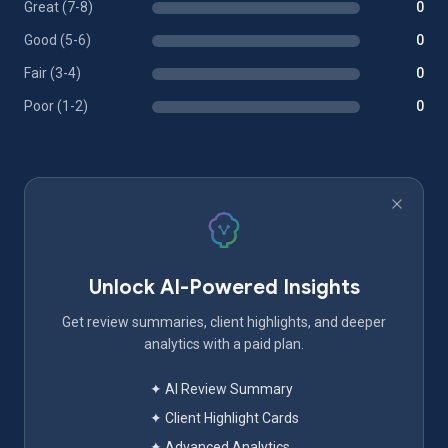
Great (7-8)
0
Good (5-6)
0
Fair (3-4)
0
Poor (1-2)
0
Unlock AI-Powered Insights
Get review summaries, client highlights, and deeper
analytics with a paid plan.
✦ AI Review Summary
✦ Client Highlight Cards
✦ Advanced Analytics