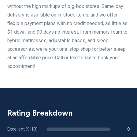
without the high markups of big-box stores. Same-day
delivery is available on in-stock items, and we offer
flexible payment plans with no credit needed, as little as
$1 down, and 90 days no interest. From memory foam to
hybrid mattresses, adjustable bases, and sleep
accessories, we're your one-stop shop for better sleep
at an affordable price. Call or text today to book your
appointment!
Rating Breakdown
Excellent (9-10)
0