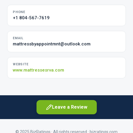
PHONE
+1 804-567-7619
EMAIL
mattressbyappointmnt@outlook.com
WEBSITE
www.mattressesrva.com
Leave a Review
© 2025 BizRatings · All rights reserved ·
bizratings.com