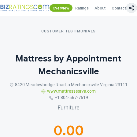
Overview
Ratings
About
Contact Us
CUSTOMER TESTIMONIALS
Mattress by Appointment
Mechanicsville
8420 Meadowbridge Road, a Mechanicsville Virginia 23111
www.mattressesrva.com
+1 804-567-7619
Furniture
0.00