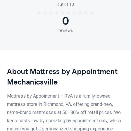
out of 10
0
reviews
About Mattress by Appointment
Mechanicsville
Mattress by Appointment – RVA is a family-owned
mattress store in Richmond, VA, offering brand-new,
name-brand mattresses at 50–80% off retail prices. We
keep costs low by operating by appointment only, which
means you get a personalized shopping experience