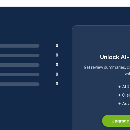
0
0
Unlock AI
0
Get review summaries, cli
wit
0
0
✦ AI 
✦ Clie
✦ Adva
Upgrade 