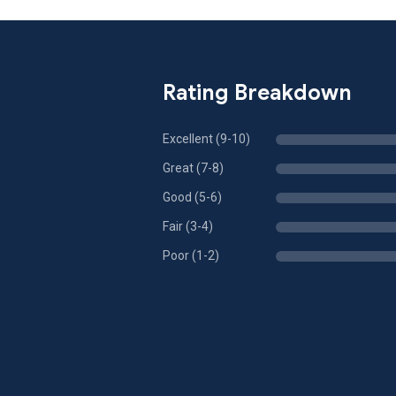
Rating Breakdown
Excellent (9-10)
Great (7-8)
Good (5-6)
Fair (3-4)
Poor (1-2)