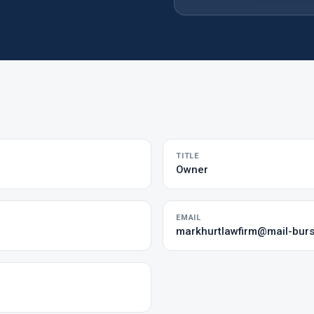
TITLE
Owner
EMAIL
markhurtlawfirm@mail-bur