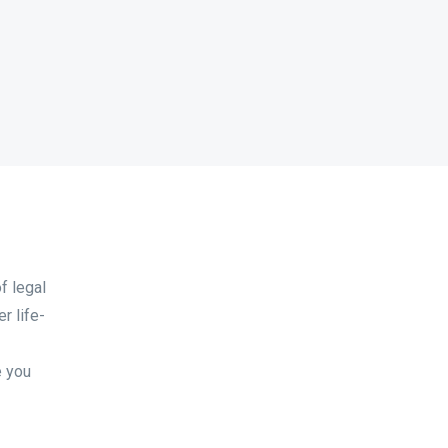
f legal
r life-
e you