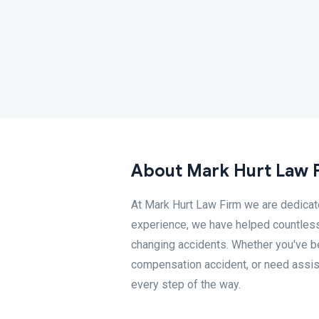
About Mark Hurt Law 
At Mark Hurt Law Firm we are dedicated
experience, we have helped countless
changing accidents. Whether you've bee
compensation accident, or need assist
every step of the way.