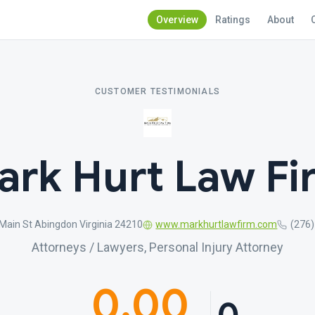
Overview
Ratings
About
CUSTOMER TESTIMONIALS
ark Hurt Law Fi
Main St Abingdon Virginia 24210
www.markhurtlawfirm.com
(276
Attorneys / Lawyers, Personal Injury Attorney
0.00