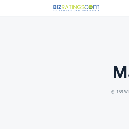
M
159 W 