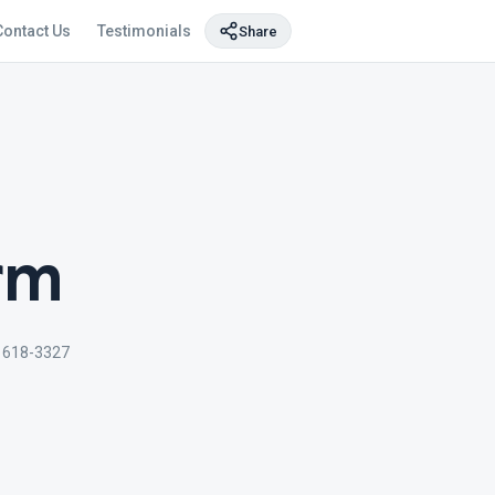
Contact Us
Testimonials
Share
rm
) 618-3327