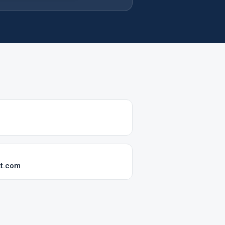
st.com