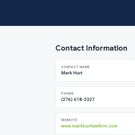
Contact Information
CONTACT NAME
Mark Hurt
PHONE
(276) 618-3327
WEBSITE
www.markhurtlawfirm.com