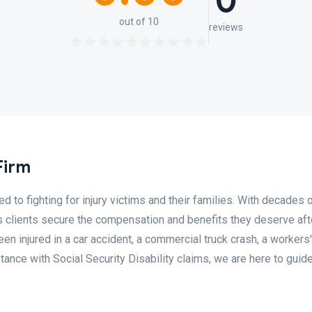
0
out of 10
reviews
Firm
 to fighting for injury victims and their families. With decades o
 clients secure the compensation and benefits they deserve afte
n injured in a car accident, a commercial truck crash, a workers'
ance with Social Security Disability claims, we are here to guid