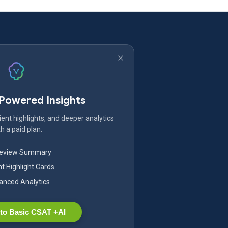
-Powered Insights
ent highlights, and deeper analytics
h a paid plan.
Review Summary
nt Highlight Cards
nced Analytics
to Basic CSAT +AI