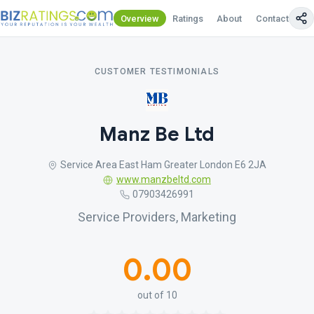
Overview
Ratings
About
Contact Us
CUSTOMER TESTIMONIALS
Manz Be Ltd
Service Area East Ham Greater London E6 2JA
www.manzbeltd.com
07903426991
Service Providers, Marketing
0.00
out of 10