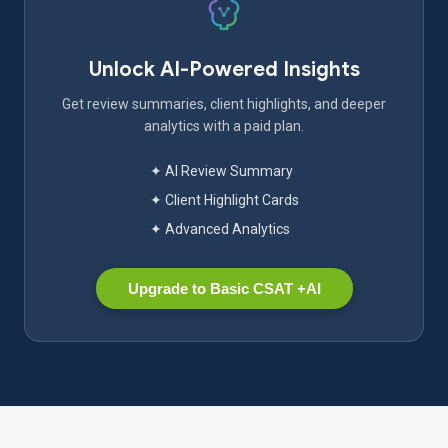
Unlock AI-Powered Insights
Get review summaries, client highlights, and deeper
analytics with a paid plan.
✦ AI Review Summary
✦ Client Highlight Cards
✦ Advanced Analytics
Upgrade to Basic CSAT +AI