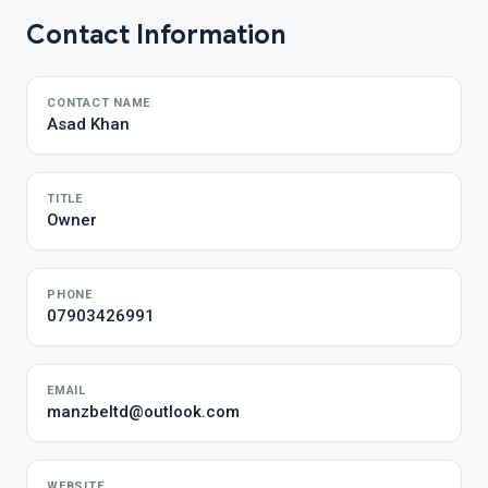
Contact Information
CONTACT NAME
Asad Khan
TITLE
Owner
PHONE
07903426991
EMAIL
manzbeltd@outlook.com
WEBSITE