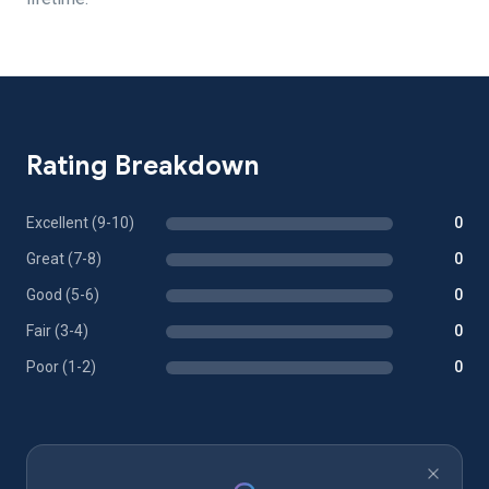
Rating Breakdown
Excellent (9-10)
0
Great (7-8)
0
Good (5-6)
0
Fair (3-4)
0
Poor (1-2)
0