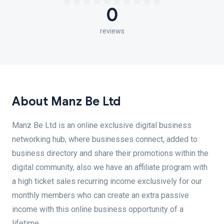
0
reviews
About Manz Be Ltd
Manz Be Ltd is an online exclusive digital business
networking hub, where businesses connect, added to
business directory and share their promotions within the
digital community, also we have an affiliate program with
a high ticket sales recurring income exclusively for our
monthly members who can create an extra passive
income with this online business opportunity of a
lifetime.