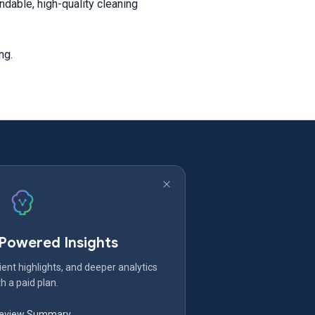
dable, high-quality cleaning
ing.
-Powered Insights
ent highlights, and deeper analytics
h a paid plan.
Review Summary