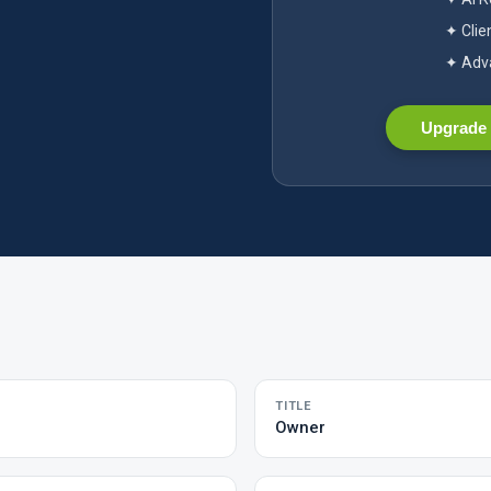
✦ Clie
✦ Adva
Upgrade 
TITLE
Owner