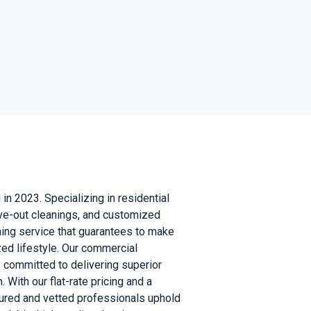
n 2023. Specializing in residential
ove-out cleanings, and customized
ning service that guarantees to make
ed lifestyle. Our commercial
s committed to delivering superior
With our flat-rate pricing and a
sured and vetted professionals uphold