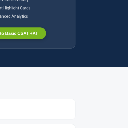
nt Highlight Cards
nced Analytics
to Basic CSAT +AI