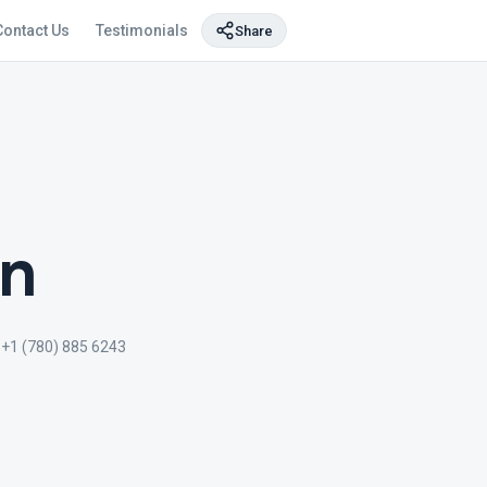
Contact Us
Testimonials
Share
on
+1 (780) 885 6243