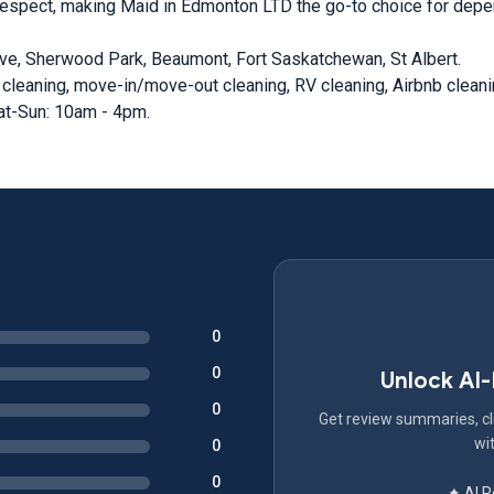
respect, making Maid in Edmonton LTD the go-to choice for depen
ve, Sherwood Park, Beaumont, Fort Saskatchewan, St Albert.
 cleaning, move-in/move-out cleaning, RV cleaning, Airbnb clean
at-Sun: 10am - 4pm.
0
0
Unlock AI
0
Get review summaries, cli
wit
0
0
✦ AI 