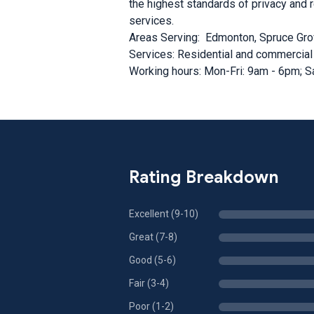
the highest standards of privacy and 
services.
Areas Serving: Edmonton, Spruce Gro
Services: Residential and commercial
Working hours: Mon-Fri: 9am - 6pm; S
Rating Breakdown
Excellent (9-10)
Great (7-8)
Good (5-6)
Fair (3-4)
Poor (1-2)