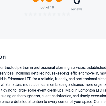
0
out of 10
reviews
on
 trusted partner in professional cleaning services, established i
services, including detailed housekeeping, efficient move-in/m
d in Edmonton LTD for a reliable, friendly, and professional clea
what matters most. Join us in embracing a cleaner, more organiz
e tidying to large-scale event clean-ups. Maid in Edmonton LTD i
sing on thoroughness, client satisfaction, and timely execution. 
 ensure detailed attention to every corner of your space. Our in