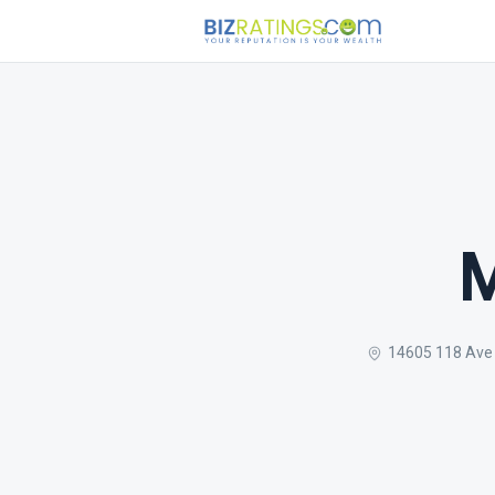
M
14605 118 Ave