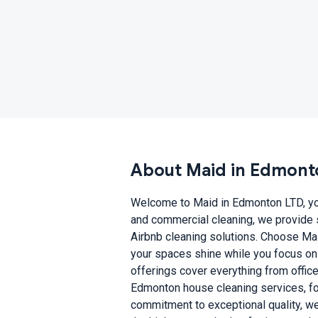
About Maid in Edmont
Welcome to Maid in Edmonton LTD, your
and commercial cleaning, we provide 
Airbnb cleaning solutions. Choose Mai
your spaces shine while you focus on 
offerings cover everything from offic
Edmonton house cleaning services, focu
commitment to exceptional quality, we