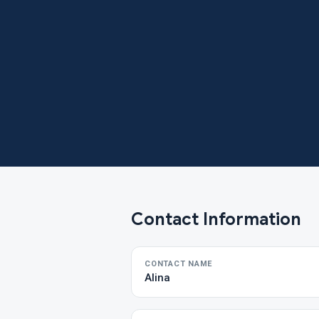
Contact Information
CONTACT NAME
Alina