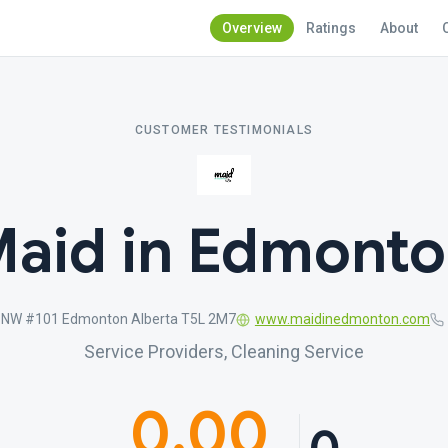
Overview
Ratings
About
CUSTOMER TESTIMONIALS
aid in Edmont
 NW #101 Edmonton Alberta T5L 2M7
www.maidinedmonton.com
Service Providers, Cleaning Service
0.00