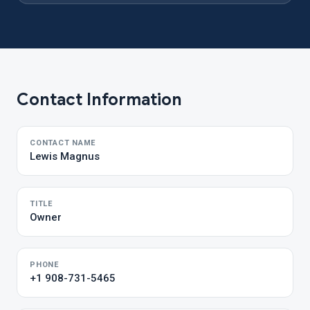
Contact Information
CONTACT NAME
Lewis Magnus
TITLE
Owner
PHONE
+1 908-731-5465