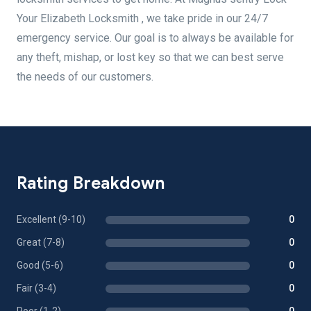
Your Elizabeth Locksmith , we take pride in our 24/7
emergency service. Our goal is to always be available for
any theft, mishap, or lost key so that we can best serve
the needs of our customers.
Rating Breakdown
Excellent (9-10)
0
Great (7-8)
0
Good (5-6)
0
Fair (3-4)
0