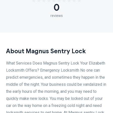
0
reviews
About Magnus Sentry Lock
What Services Does Magnus Sentry Lock Your Elizabeth
Locksmith Offers? Emergency Locksmith No one can
predict emergencies, and sometimes they happen in the
middle of the night. Your business could be vandalized in
the early hours of the morning, and you may need to
quickly make new locks. You may be locked out of your
car on the way home on a freezing cold night and need
locksmith services to get home. At Magnus sentry Lock