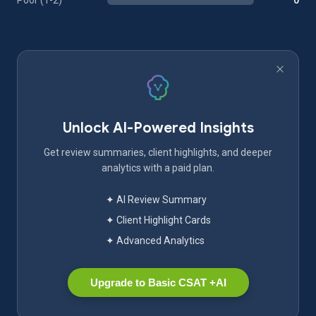
Poor (1-2)
0
Unlock AI-Powered Insights
Get review summaries, client highlights, and deeper
analytics with a paid plan.
✦ AI Review Summary
✦ Client Highlight Cards
✦ Advanced Analytics
Upgrade to Basic CSAT +AI