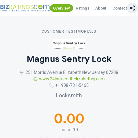
Overview
Ratings
About
Contact Us
CUSTOMER TESTIMONIALS
Magnus Sentry Lock
251 Morris Avenue Elizabeth New Jersey 07208
www.24locksmithelizabethnj.com
+1 908-731-5465
Locksmith
0.00
out of 10