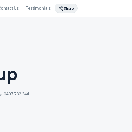
Contact Us
Testimonials
Share
oup
0407 732 344