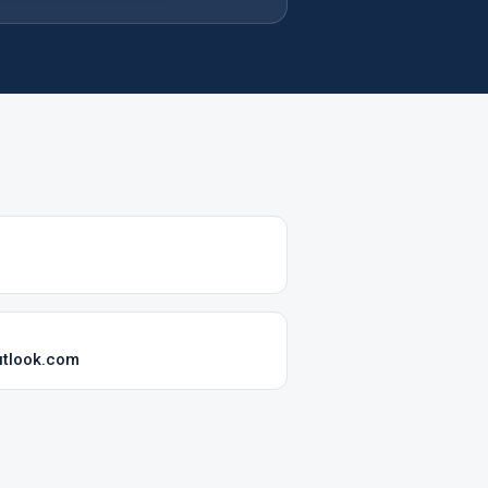
tlook.com