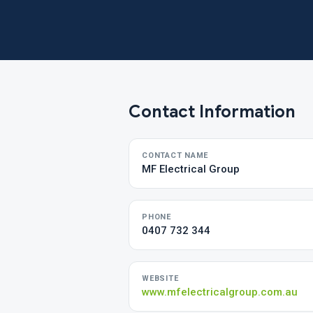
Contact Information
CONTACT NAME
MF Electrical Group
PHONE
0407 732 344
WEBSITE
www.mfelectricalgroup.com.au