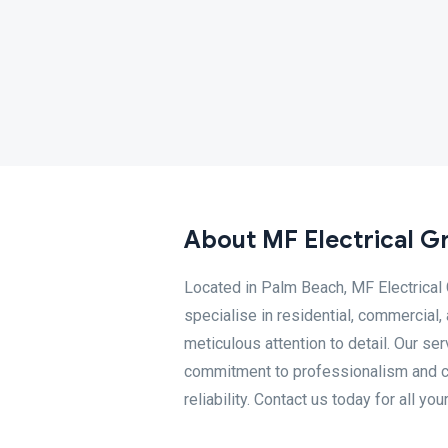
About MF Electrical G
Located in Palm Beach, MF Electrical 
specialise in residential, commercial,
meticulous attention to detail. Our ser
commitment to professionalism and co
reliability. Contact us today for all you