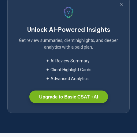
Unlock AI-Powered Insights
Get review summaries, client highlights, and deeper
analytics with a paid plan.
✦ AI Review Summary
✦ Client Highlight Cards
✦ Advanced Analytics
Upgrade to Basic CSAT +AI