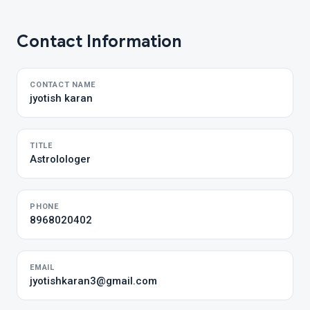
Contact Information
CONTACT NAME
jyotish karan
TITLE
Astrolologer
PHONE
8968020402
EMAIL
jyotishkaran3@gmail.com