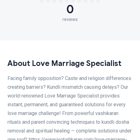
0
reviews
About Love Marriage Specialist
Facing family opposition? Caste and religion differences
creating barriers? Kundli mismatch causing delays? Our
world-renowned Love Marriage Specialist provides
instant, permanent, and guaranteed solutions for every
love marriage challenge! From powerful vashikaran
rituals and parent convincing techniques to kundli dosha
removal and spiritual healing — complete solutions under
one roof! https://www.jyotishkaran.com/love-marriage-