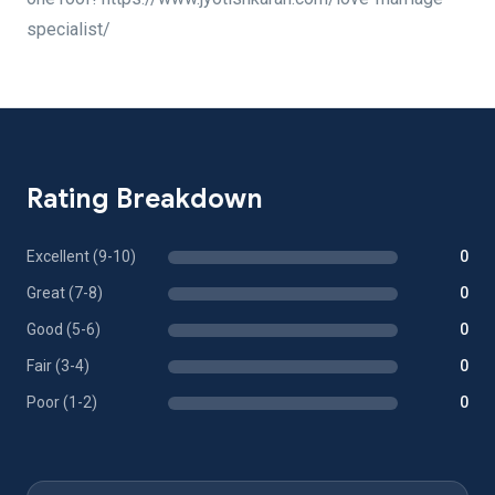
specialist/
Rating Breakdown
Excellent (9-10)
0
Great (7-8)
0
Good (5-6)
0
Fair (3-4)
0
Poor (1-2)
0