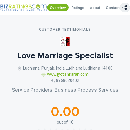
Overview
Ratings
About
Contact Us
CUSTOMER TESTIMONIALS
Love Marriage Specialist
Ludhiana, Punjab, India Ludhiana Ludhiana 14100
www.jyotishkaran.com
8968020402
Service Providers, Business Process Services
0.00
out of 10