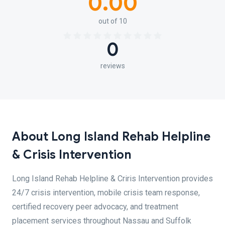
0.00
out of 10
0
reviews
About Long Island Rehab Helpline
& Crisis Intervention
Long Island Rehab Helpline & Criris Intervention provides
24/7 crisis intervention, mobile crisis team response,
certified recovery peer advocacy, and treatment
placement services throughout Nassau and Suffolk