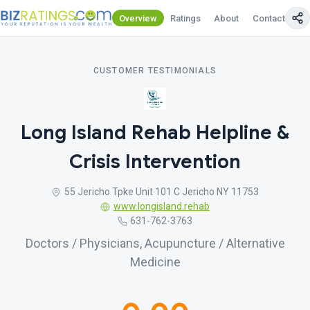
Overview
Ratings
About
Contact Us
CUSTOMER TESTIMONIALS
Long Island Rehab Helpline &
Crisis Intervention
55 Jericho Tpke Unit 101 C Jericho NY 11753
www.longisland.rehab
631-762-3763
Doctors / Physicians, Acupuncture / Alternative
Medicine