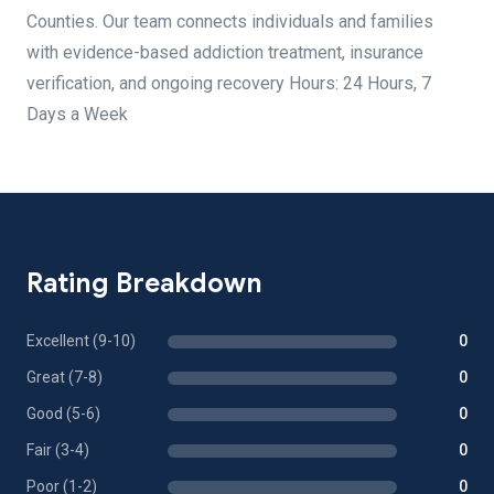
Counties. Our team connects individuals and families
with evidence-based addiction treatment, insurance
verification, and ongoing recovery Hours: 24 Hours, 7
Days a Week
Rating Breakdown
Excellent (9-10)
0
Great (7-8)
0
Good (5-6)
0
Fair (3-4)
0
Poor (1-2)
0