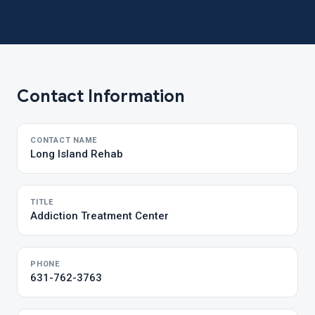
Contact Information
CONTACT NAME
Long Island Rehab
TITLE
Addiction Treatment Center
PHONE
631-762-3763