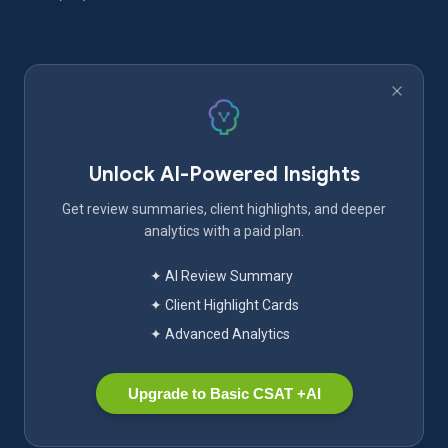
Unlock AI-Powered Insights
Get review summaries, client highlights, and deeper
analytics with a paid plan.
✦ AI Review Summary
✦ Client Highlight Cards
✦ Advanced Analytics
Upgrade to Basic CSAT +AI