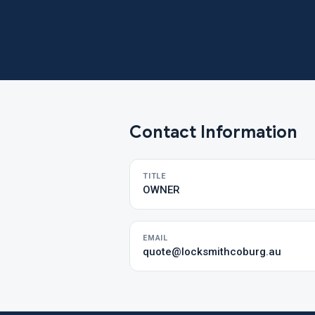
Contact Information
TITLE
OWNER
EMAIL
quote@locksmithcoburg.au