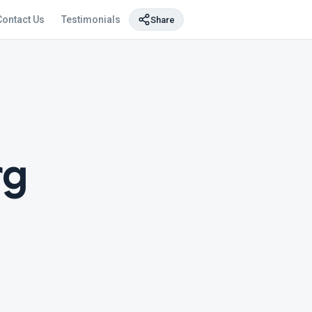
Contact Us
Testimonials
Share
rg