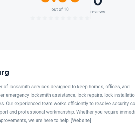
0
out of 10
reviews
urg
er of locksmith services designed to keep homes, offices, and
r emergency locksmith assistance, lock repairs, lock installatio
s. Our experienced team works efficiently to resolve security c
pport and professional workmanship. Whether you require immed
mprovements, we are here to help. [Website]