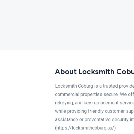
About Locksmith Cob
Locksmith Coburg is a trusted provid
commercial properties secure. We offe
rekeying, and key replacement service
while providing friendly customer su
assistance or preventative security i
(https://locksmithcoburg.au/)