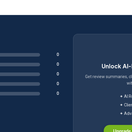
0
0
Unlock AI
0
Get review summaries, cli
wit
0
0
✦ AI 
✦ Clie
✦ Adva
Upgrade 