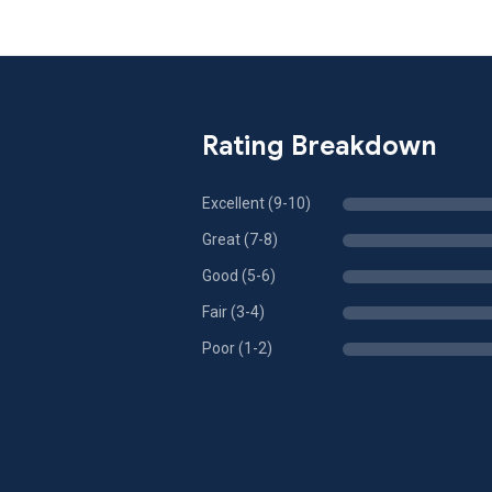
Rating Breakdown
Excellent (9-10)
Great (7-8)
Good (5-6)
Fair (3-4)
Poor (1-2)