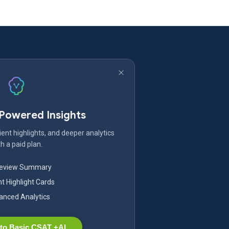
-Powered Insights
ent highlights, and deeper analytics
h a paid plan.
Review Summary
nt Highlight Cards
nced Analytics
to Basic CSAT +AI