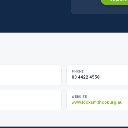
PHONE
03 4422 4558
WEBSITE
www.locksmithcoburg.au