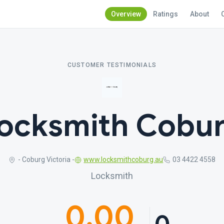
Overview
Ratings
About
CUSTOMER TESTIMONIALS
ocksmith Cobu
- Coburg Victoria -
www.locksmithcoburg.au
03 4422 4558
Locksmith
0.00