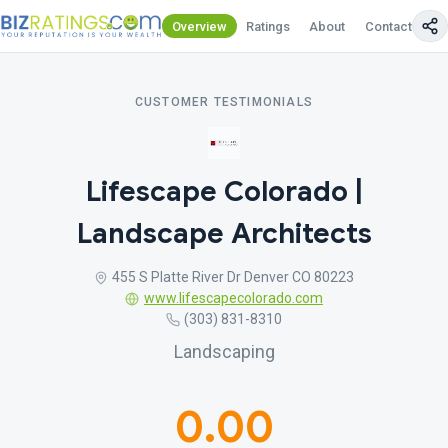
Overview
Ratings
About
Contact Us
CUSTOMER TESTIMONIALS
Lifescape Colorado |
Landscape Architects
455 S Platte River Dr Denver CO 80223
www.lifescapecolorado.com
(303) 831-8310
Landscaping
0.00