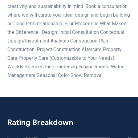
creativity, and sustainability in mind. Book a consultation
where we will curate your ideal design and begin building
our long term relationship. -Our Process is What Makes
the Difference- Design: Initial Consultation Conceptual
Design/Investment Analysis Construction Plan
Construction: Project Construction Aftercare Property
Care Property Care (Customizable to Your Needs):
Weekly Services Fine Gardening Enhancements Water
Management Seasonal Color Snow Removal
Rating Breakdown