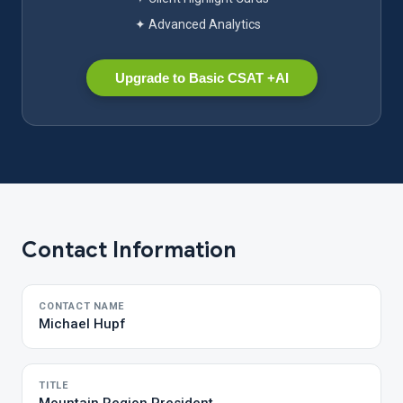
✦ Advanced Analytics
Upgrade to Basic CSAT +AI
Contact Information
CONTACT NAME
Michael Hupf
TITLE