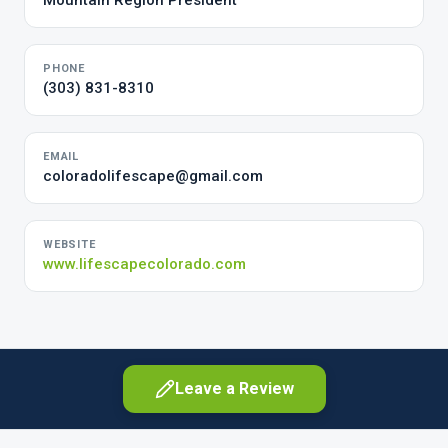
Mountain Region President
PHONE
(303) 831-8310
EMAIL
coloradolifescape@gmail.com
WEBSITE
www.lifescapecolorado.com
Leave a Review