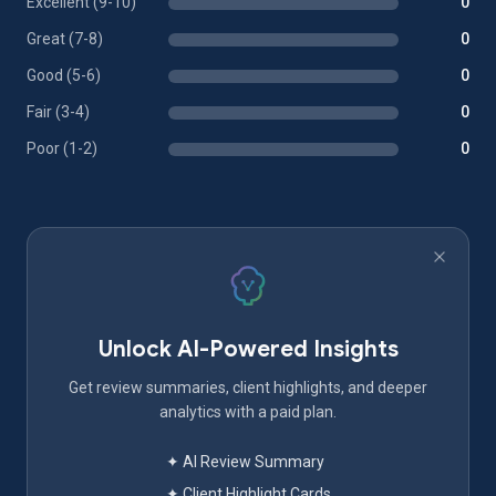
Excellent (9-10)
0
Great (7-8)
0
Good (5-6)
0
Fair (3-4)
0
Poor (1-2)
0
Unlock AI-Powered Insights
Get review summaries, client highlights, and deeper
analytics with a paid plan.
✦ AI Review Summary
✦ Client Highlight Cards