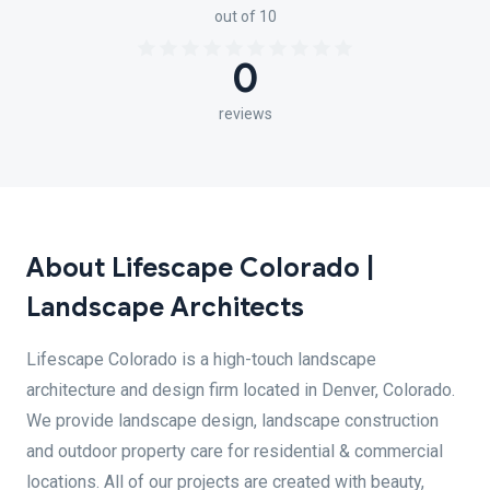
out of 10
0
reviews
About Lifescape Colorado |
Landscape Architects
Lifescape Colorado is a high-touch landscape
architecture and design firm located in Denver, Colorado.
We provide landscape design, landscape construction
and outdoor property care for residential & commercial
locations. All of our projects are created with beauty,