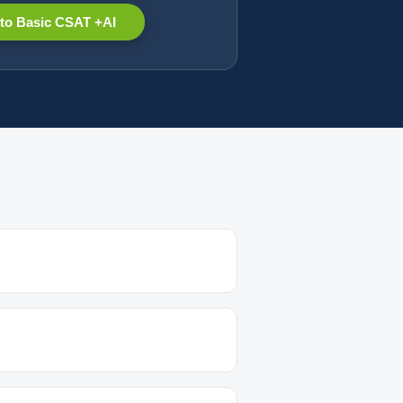
to Basic CSAT +AI