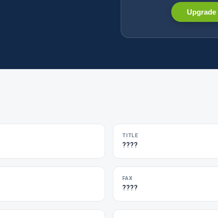
Upgrade 
TITLE
????
FAX
????