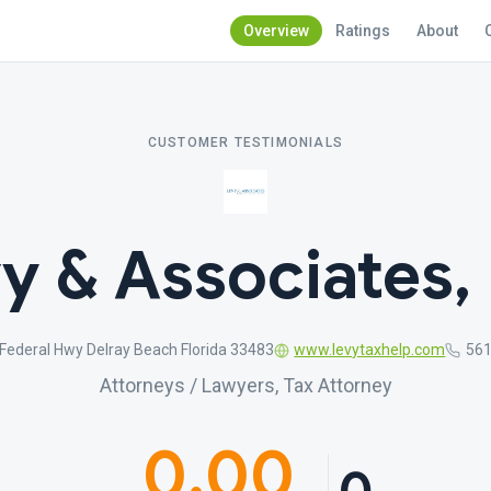
Overview
Ratings
About
CUSTOMER TESTIMONIALS
y & Associates, 
Federal Hwy Delray Beach Florida 33483
www.levytaxhelp.com
561
Attorneys / Lawyers, Tax Attorney
0.00