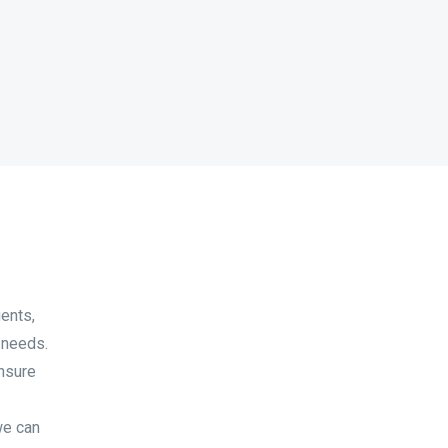
ents,
 needs.
ensure
we can