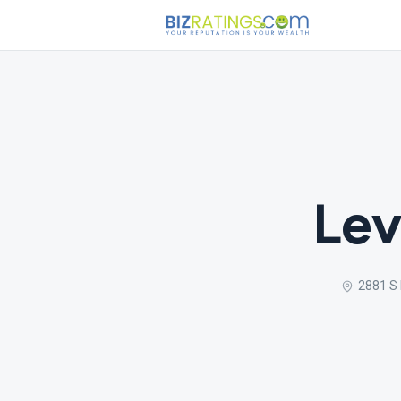
Lev
2881 S 