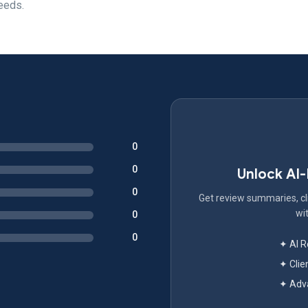
needs.
0
0
Unlock AI
0
Get review summaries, cli
wit
0
0
✦ AI 
✦ Clie
✦ Adva