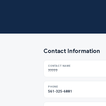
Contact Information
CONTACT NAME
?????
PHONE
561-325-6881