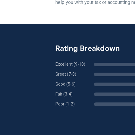
help you with your tax or accounting 
Rating Breakdown
Excellent (9-10)
Great (7-8)
Good (5-6)
Fair (3-4)
Poor (1-2)