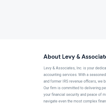
About Levy & Associate
Levy & Associates, Inc. is your dedic
accounting services. With a seasoned 
and former IRS revenue officers, we b
Our firm is committed to delivering p
your financial security and peace of 
navigate even the most complex financ