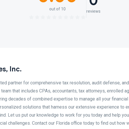
0
out of 10
reviews
s, Inc.
ated partner for comprehensive tax resolution, audit defense, and
team that includes CPAs, accountants, tax attorneys, enrolled ag
ring decades of combined expertise to manage all your financial
ersonalized solutions that harness our extensive experience to 
mind. Let us put our knowledge to work for you today and help you
ial challenges. Contact our Florida office today to find out how 