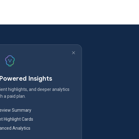
-Powered Insights
ent highlights, and deeper analytics
h a paid plan.
Review Summary
nt Highlight Cards
nced Analytics