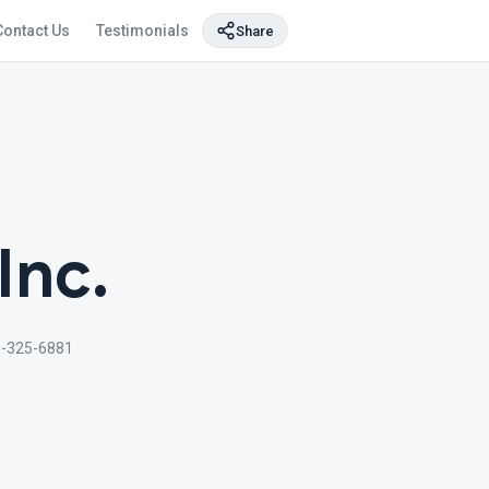
Contact Us
Testimonials
Share
Inc.
-325-6881