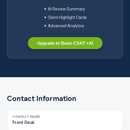
✦ AI Review Summary
✦ Client Highlight Cards
✦ Advanced Analytics
Upgrade to Basic CSAT +AI
Contact Information
CONTACT NAME
Front Desk