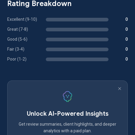
Rating Breakdown
Excellent (9-10)
0
Great (7-8)
0
Good (5-6)
0
Fair (3-4)
0
Poor (1-2)
0
Unlock AI-Powered Insights
Get review summaries, client highlights, and deeper
analytics with a paid plan.