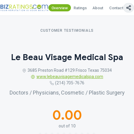
Overview
Ratings
About
Contact Us
CUSTOMER TESTIMONIALS
Le Beau Visage Medical Spa
3685 Preston Road #129 Frisco Texas 75034
www.lebeauvisagemedicalspa.com
(214) 705-7676
Doctors / Physicians, Cosmetic / Plastic Surgery
0.00
out of 10