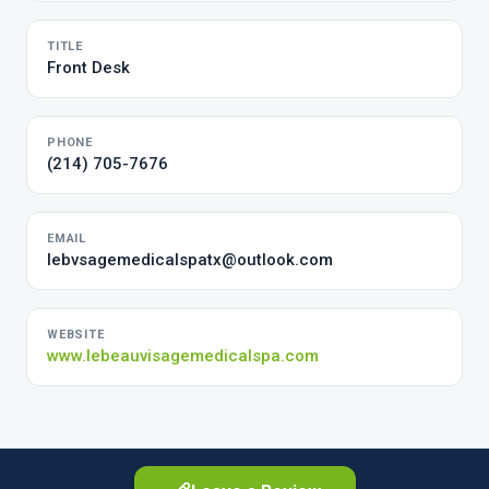
TITLE
Front Desk
PHONE
(214) 705-7676
EMAIL
lebvsagemedicalspatx@outlook.com
WEBSITE
www.lebeauvisagemedicalspa.com