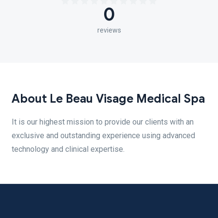
0
reviews
About Le Beau Visage Medical Spa
It is our highest mission to provide our clients with an
exclusive and outstanding experience using advanced
technology and clinical expertise.