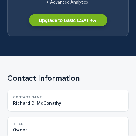
✦ Advanced Analytics
Upgrade to Basic CSAT +AI
Contact Information
CONTACT NAME
Richard C. McConathy
TITLE
Owner