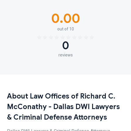
0.00
out of 10
0
reviews
About Law Offices of Richard C.
McConathy - Dallas DWI Lawyers
& Criminal Defense Attorneys