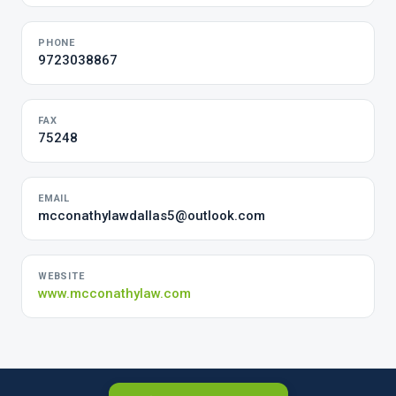
PHONE
9723038867
FAX
75248
EMAIL
mcconathylawdallas5@outlook.com
WEBSITE
www.mcconathylaw.com