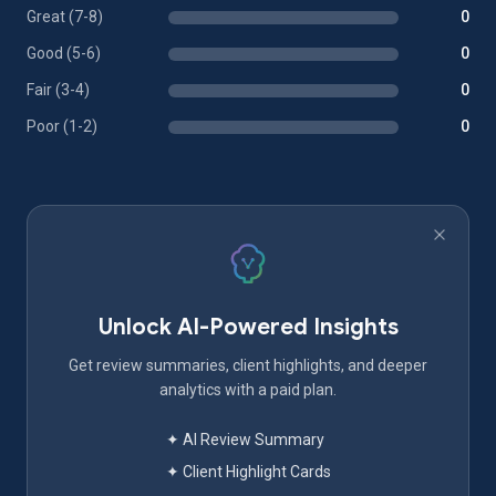
Great (7-8)
0
Good (5-6)
0
Fair (3-4)
0
Poor (1-2)
0
Unlock AI-Powered Insights
Get review summaries, client highlights, and deeper
analytics with a paid plan.
✦ AI Review Summary
✦ Client Highlight Cards