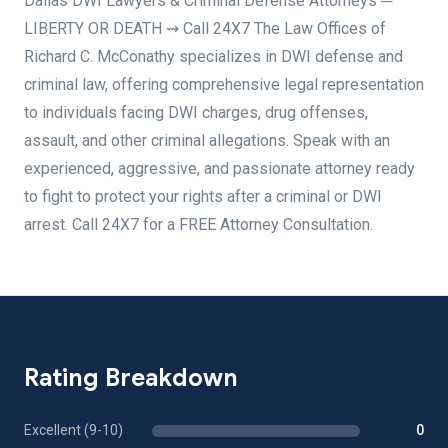
Dallas DWI Lawyers & Criminal Defense Attorneys ─
LIBERTY OR DEATH ⇝ Call 24X7 The Law Offices of
Richard C. McConathy specializes in DWI defense and
criminal law, offering comprehensive legal representation
to individuals facing DWI charges, drug offenses,
assault, and other criminal allegations. Speak with an
experienced, aggressive, and passionate attorney ready
to fight to protect your rights after a criminal or DWI
arrest. Call 24X7 for a FREE Attorney Consultation.
Rating Breakdown
Excellent (9-10)
0