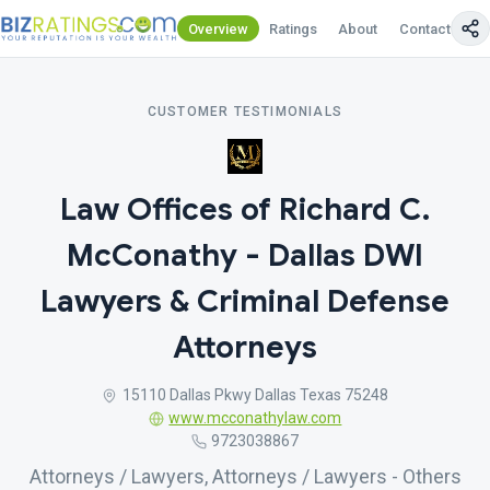
Overview
Ratings
About
Contact Us
CUSTOMER TESTIMONIALS
Law Offices of Richard C.
McConathy - Dallas DWI
Lawyers & Criminal Defense
Attorneys
15110 Dallas Pkwy Dallas Texas 75248
www.mcconathylaw.com
9723038867
Attorneys / Lawyers, Attorneys / Lawyers - Others