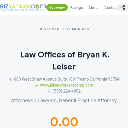
Overview
Ratings
About
Contact Us
CUSTOMER TESTIMONIALS
Law Offices of Bryan K.
Leiser
600 West Shaw Avenue Suite 100 Fresno California 93704
www.leiserworkerscomp.com
(559) 224-4852
Attorneys / Lawyers, General Practice Attorney
0.00