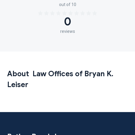
out of 10
0
reviews
About Law Offices of Bryan K.
Leiser