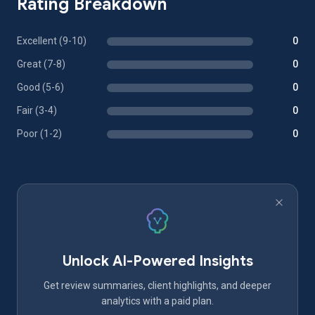
Rating Breakdown
Excellent (9-10)
0
Great (7-8)
0
Good (5-6)
0
Fair (3-4)
0
Poor (1-2)
0
Unlock AI-Powered Insights
Get review summaries, client highlights, and deeper
analytics with a paid plan.