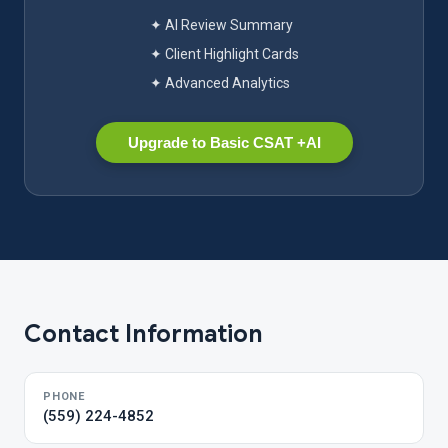
✦ AI Review Summary
✦ Client Highlight Cards
✦ Advanced Analytics
Upgrade to Basic CSAT +AI
Contact Information
PHONE
(559) 224-4852