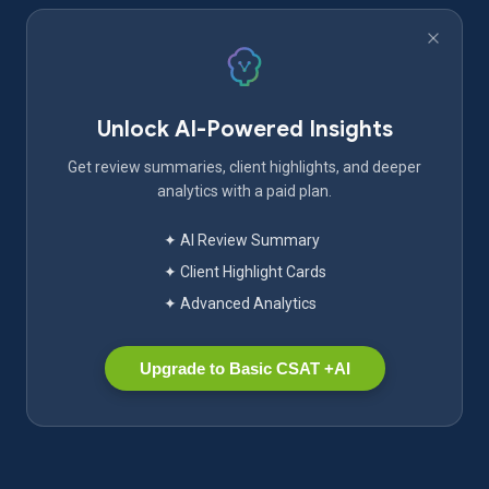
Unlock AI-Powered Insights
Get review summaries, client highlights, and deeper
analytics with a paid plan.
✦ AI Review Summary
✦ Client Highlight Cards
✦ Advanced Analytics
Upgrade to Basic CSAT +AI