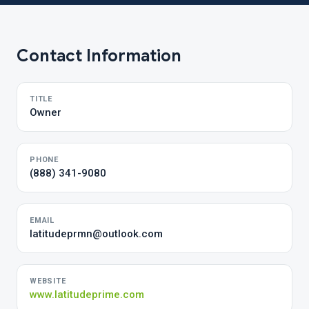
Contact Information
TITLE
Owner
PHONE
(888) 341-9080
EMAIL
latitudeprmn@outlook.com
WEBSITE
www.latitudeprime.com