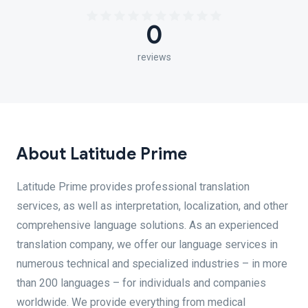
0
reviews
About Latitude Prime
Latitude Prime provides professional translation
services, as well as interpretation, localization, and other
comprehensive language solutions. As an experienced
translation company, we offer our language services in
numerous technical and specialized industries – in more
than 200 languages – for individuals and companies
worldwide. We provide everything from medical