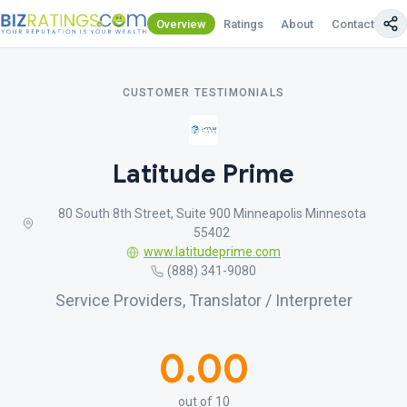
Overview
Ratings
About
Contact Us
CUSTOMER TESTIMONIALS
Latitude Prime
80 South 8th Street, Suite 900 Minneapolis Minnesota
55402
www.latitudeprime.com
(888) 341-9080
Service Providers, Translator / Interpreter
0.00
out of 10