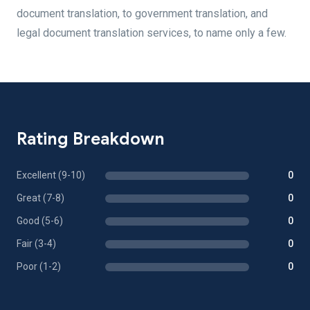
document translation, to government translation, and
legal document translation services, to name only a few.
Rating Breakdown
Excellent (9-10)
0
Great (7-8)
0
Good (5-6)
0
Fair (3-4)
0
Poor (1-2)
0