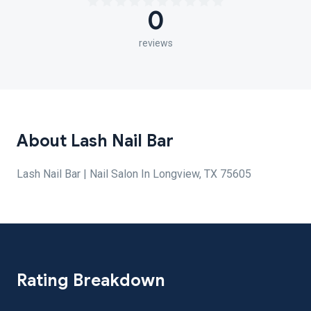
0
reviews
About Lash Nail Bar
Lash Nail Bar | Nail Salon In Longview, TX 75605
Rating Breakdown