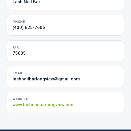
Lash Nail Bar
PHONE
(430) 625-7606
FAX
75605
EMAIL
lashnailbarlongview@gmail.com
WEBSITE
www.lashnailbarlongview.com