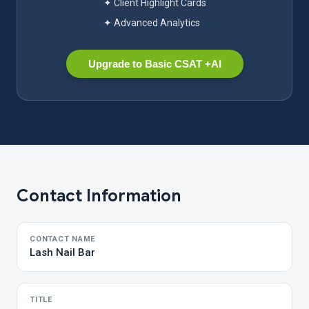
✦ Client Highlight Cards
✦ Advanced Analytics
Upgrade to Basic CSAT +AI
Contact Information
CONTACT NAME
Lash Nail Bar
TITLE