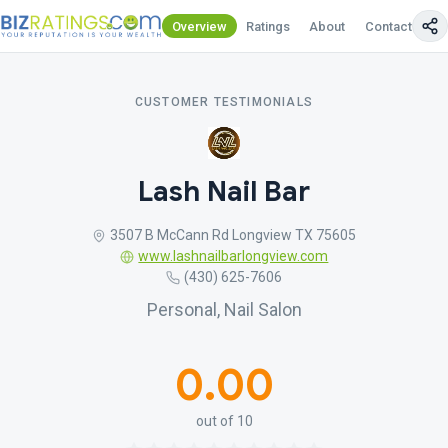
Overview
Ratings
About
Contact Us
CUSTOMER TESTIMONIALS
Lash Nail Bar
3507 B McCann Rd Longview TX 75605
www.lashnailbarlongview.com
(430) 625-7606
Personal, Nail Salon
0.00
out of 10