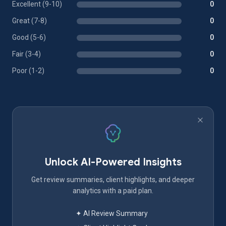
Excellent (9-10)
0
Great (7-8)
0
Good (5-6)
0
Fair (3-4)
0
Poor (1-2)
0
Unlock AI-Powered Insights
Get review summaries, client highlights, and deeper
analytics with a paid plan.
✦ AI Review Summary