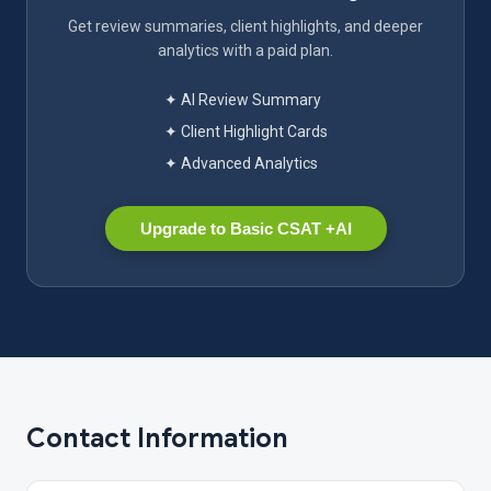
Get review summaries, client highlights, and deeper
analytics with a paid plan.
✦ AI Review Summary
✦ Client Highlight Cards
✦ Advanced Analytics
Upgrade to Basic CSAT +AI
Contact Information