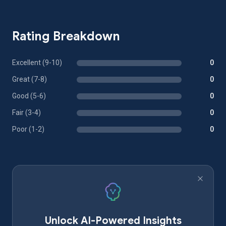
Rating Breakdown
Excellent (9-10)
0
Great (7-8)
0
Good (5-6)
0
Fair (3-4)
0
Poor (1-2)
0
Unlock AI-Powered Insights