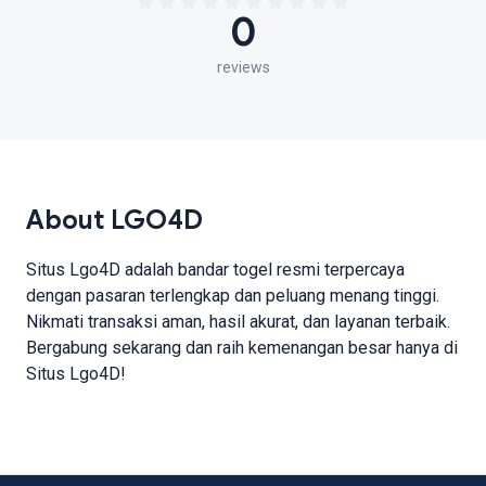
0
reviews
About LGO4D
Situs Lgo4D adalah bandar togel resmi terpercaya
dengan pasaran terlengkap dan peluang menang tinggi.
Nikmati transaksi aman, hasil akurat, dan layanan terbaik.
Bergabung sekarang dan raih kemenangan besar hanya di
Situs Lgo4D!