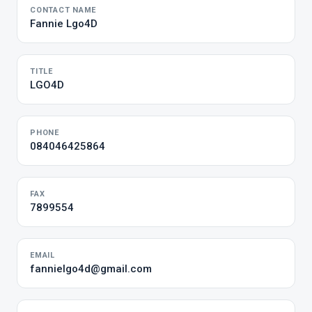
CONTACT NAME
Fannie Lgo4D
TITLE
LGO4D
PHONE
084046425864
FAX
7899554
EMAIL
fannielgo4d@gmail.com