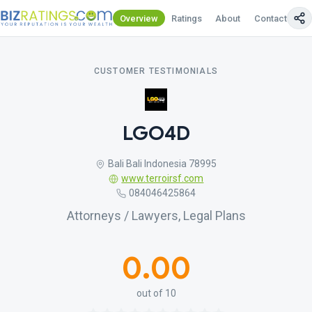
Overview
Ratings
About
Contact Us
CUSTOMER TESTIMONIALS
LGO4D
Bali Bali Indonesia 78995
www.terroirsf.com
084046425864
Attorneys / Lawyers, Legal Plans
0.00
out of 10