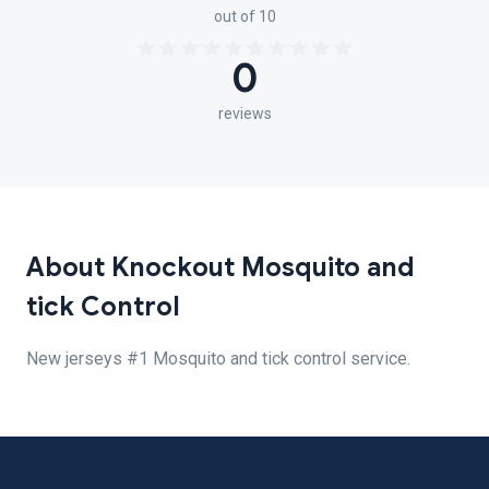
out of 10
0
reviews
About Knockout Mosquito and
tick Control
New jerseys #1 Mosquito and tick control service.