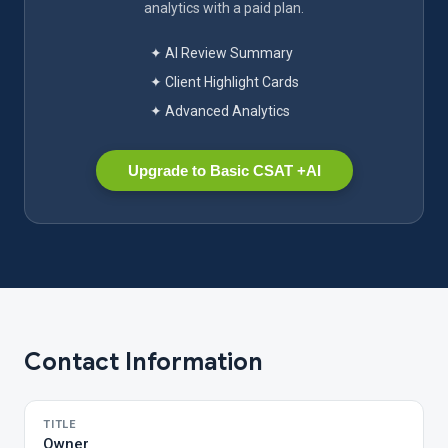
analytics with a paid plan.
✦ AI Review Summary
✦ Client Highlight Cards
✦ Advanced Analytics
Upgrade to Basic CSAT +AI
Contact Information
TITLE
Owner