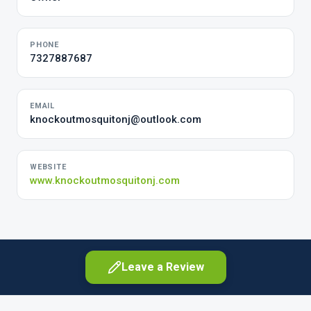
PHONE
7327887687
EMAIL
knockoutmosquitonj@outlook.com
WEBSITE
www.knockoutmosquitonj.com
Leave a Review