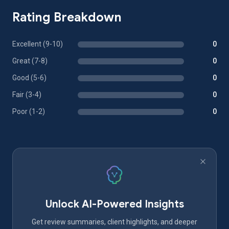
Rating Breakdown
Excellent (9-10)
0
Great (7-8)
0
Good (5-6)
0
Fair (3-4)
0
Poor (1-2)
0
Unlock AI-Powered Insights
Get review summaries, client highlights, and deeper