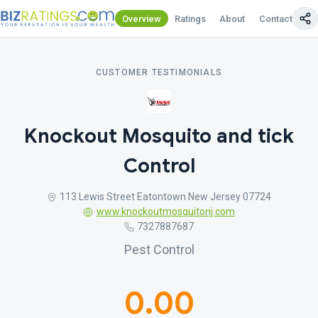
Overview
Ratings
About
Contact Us
CUSTOMER TESTIMONIALS
Knockout Mosquito and tick
Control
113 Lewis Street Eatontown New Jersey 07724
www.knockoutmosquitonj.com
7327887687
Pest Control
0.00