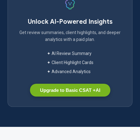
Unlock AI-Powered Insights
Get review summaries, client highlights, and deeper
analytics with a paid plan.
✦ AI Review Summary
✦ Client Highlight Cards
✦ Advanced Analytics
Upgrade to Basic CSAT +AI