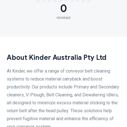
0
reviews
About Kinder Australia Pty Ltd
At Kinder, we offer a range of conveyor belt cleaning
systems to reduce material carryback and boost
productivity. Our products include Primary and Secondary
cleaners, V-Plough, Belt Cleaning, and Dewatering Idlers,
all designed to minimize excess material sticking to the
return belt after the head pulley. These solutions help
prevent fugitive material and enhance the efficiency of
your conveyor system.