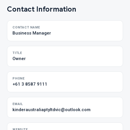
Contact Information
CONTACT NAME
Business Manager
TITLE
Owner
PHONE
+61 3 8587 9111
EMAIL
kinderaustraliaptyltdvic@outlook.com
WEBSITE