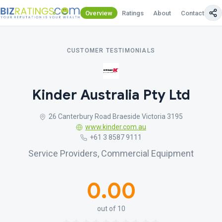
Overview
Ratings
About
Contact Us
CUSTOMER TESTIMONIALS
Kinder Australia Pty Ltd
26 Canterbury Road Braeside Victoria 3195
www.kinder.com.au
+61 3 8587 9111
Service Providers, Commercial Equipment
0.00
out of 10