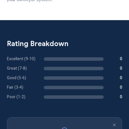
Rating Breakdown
Excellent (9-10)
0
Great (7-8)
0
Good (5-6)
0
Fair (3-4)
0
Poor (1-2)
0