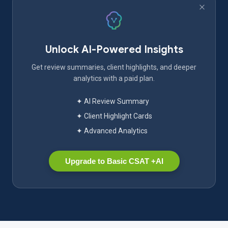
Unlock AI-Powered Insights
Get review summaries, client highlights, and deeper
analytics with a paid plan.
✦ AI Review Summary
✦ Client Highlight Cards
✦ Advanced Analytics
Upgrade to Basic CSAT +AI