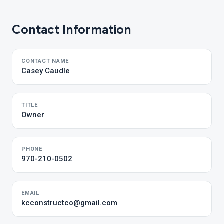
Contact Information
CONTACT NAME
Casey Caudle
TITLE
Owner
PHONE
970-210-0502
EMAIL
kcconstructco@gmail.com