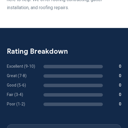
installation, and roofing repairs.
Rating Breakdown
Excellent (9-10)
0
Great (7-8)
0
Good (5-6)
0
Fair (3-4)
0
Poor (1-2)
0