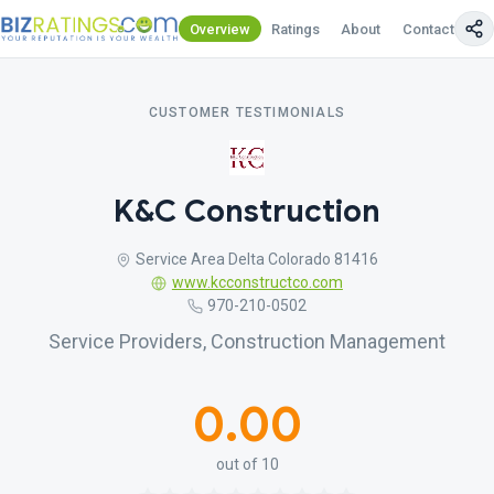
Overview
Ratings
About
Contact Us
CUSTOMER TESTIMONIALS
K&C Construction
Service Area Delta Colorado 81416
www.kcconstructco.com
970-210-0502
Service Providers, Construction Management
0.00
out of 10