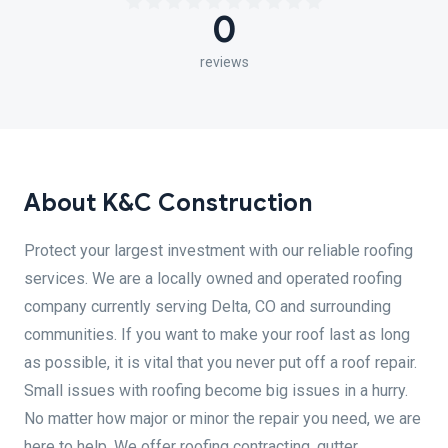
0
reviews
About K&C Construction
Protect your largest investment with our reliable roofing
services. We are a locally owned and operated roofing
company currently serving Delta, CO and surrounding
communities. If you want to make your roof last as long
as possible, it is vital that you never put off a roof repair.
Small issues with roofing become big issues in a hurry.
No matter how major or minor the repair you need, we are
here to help. We offer roofing contracting, gutter