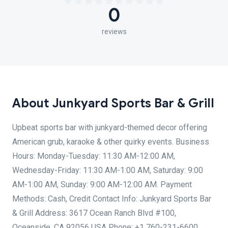
0
reviews
About Junkyard Sports Bar & Grill
Upbeat sports bar with junkyard-themed decor offering
American grub, karaoke & other quirky events. Business
Hours: Monday-Tuesday: 11:30 AM-12:00 AM,
Wednesday-Friday: 11:30 AM-1:00 AM, Saturday: 9:00
AM-1:00 AM, Sunday: 9:00 AM-12:00 AM. Payment
Methods: Cash, Credit Contact Info: Junkyard Sports Bar
& Grill Address: 3617 Ocean Ranch Blvd #100,
Oceanside, CA 92056 USA Phone: +1 760-231-6600