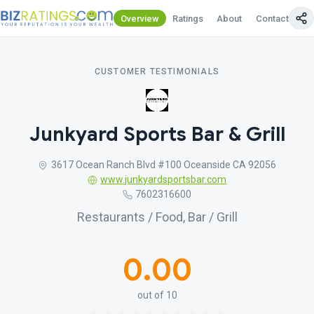
Overview
Ratings
About
Contact Us
CUSTOMER TESTIMONIALS
Junkyard Sports Bar & Grill
3617 Ocean Ranch Blvd #100 Oceanside CA 92056
www.junkyardsportsbar.com
7602316600
Restaurants / Food, Bar / Grill
0.00
out of 10