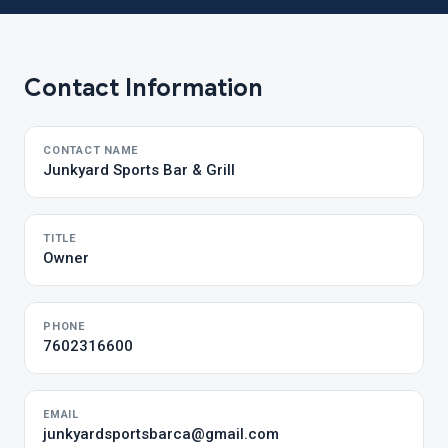
Contact Information
CONTACT NAME
Junkyard Sports Bar & Grill
TITLE
Owner
PHONE
7602316600
EMAIL
junkyardsportsbarca@gmail.com