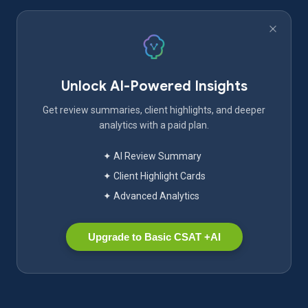
Unlock AI-Powered Insights
Get review summaries, client highlights, and deeper
analytics with a paid plan.
✦ AI Review Summary
✦ Client Highlight Cards
✦ Advanced Analytics
Upgrade to Basic CSAT +AI