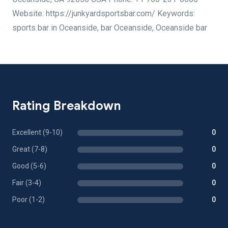
Website: https://junkyardsportsbar.com/ Keywords:
sports bar in Oceanside, bar Oceanside, Oceanside bar
Rating Breakdown
Excellent (9-10)
0
Great (7-8)
0
Good (5-6)
0
Fair (3-4)
0
Poor (1-2)
0